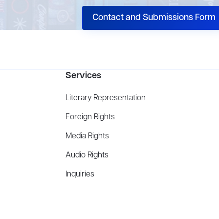
Contact and Submissions Form
Services
Literary Representation
Foreign Rights
Media Rights
Audio Rights
Inquiries