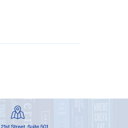
 21st Street, Suite 501