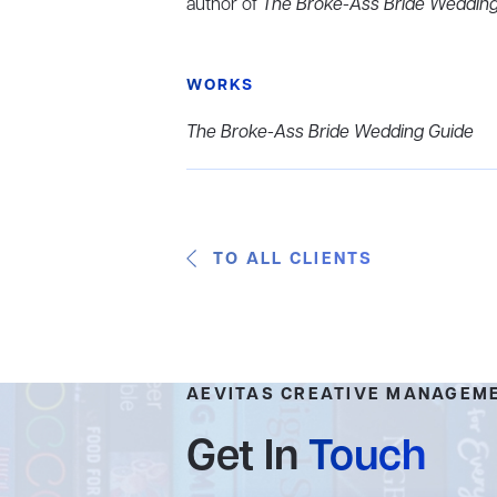
author of
The Broke-Ass Bride Wedding
WORKS
The Broke-Ass Bride Wedding Guide
TO ALL CLIENTS
AEVITAS CREATIVE MANAGEM
Get In
Touch