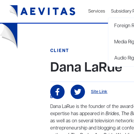
Services
Subsidiary 
Foreign R
Media Ri
CLIENT
Audio Rig
Dana LaRue
Site Link
BIO
Dana LaRue is the founder of the awar
expertise has appeared in
Brides
,
The B
as well as on several television networ
entrepreneurship and blogging at confer