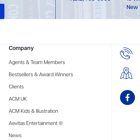
New 
Company
Agents & Team Members
Bestsellers & Award Winners
Clients
ACM UK
ACM Kids & Illustration
Aevitas Entertainment ®
News