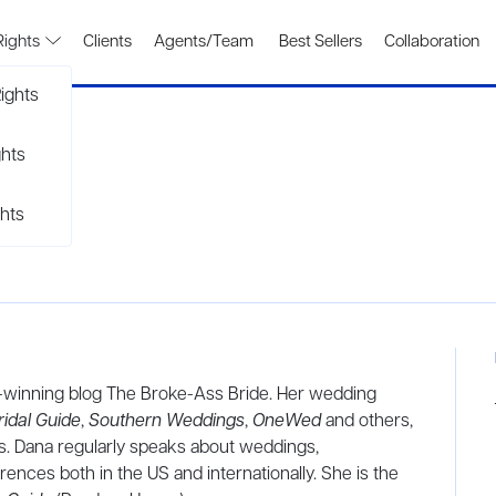
Rights
Clients
Agents/Team
Best Sellers
Collaboration
ights
ghts
hts
d-winning blog The Broke-Ass Bride. Her wedding
ridal Guide
,
Southern Weddings
,
OneWed
and others,
ks. Dana regularly speaks about weddings,
ences both in the US and internationally. She is the