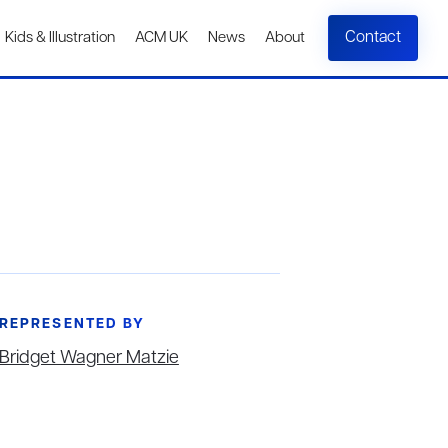
Contact
Kids & Illustration
ACM UK
News
About
REPRESENTED BY
Bridget Wagner Matzie