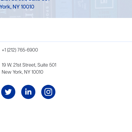
York, NY 10010
+1 (212) 765-6900
19 W. 21st Street, Suite 501
New York, NY 10010