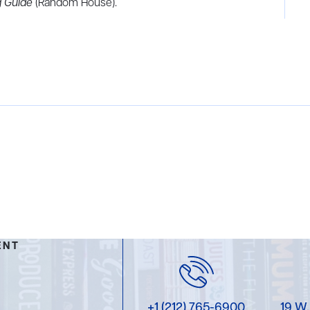
 Guide
(Random House).
ENT
+1 (212) 765-6900
19 W.