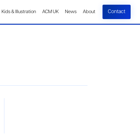
Contact
Kids & Illustration
ACM UK
News
About