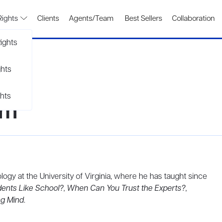
Rights
Clients
Agents/Team
Best Sellers
Collaboration
ights
ghts
hts
am
logy at the University of Virginia, where he has taught since
ents Like School?
,
When Can You Trust the Experts?
,
ng Mind
.