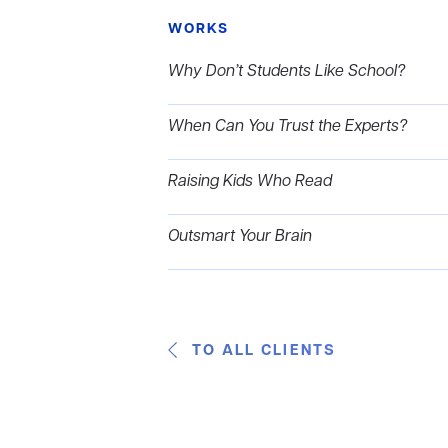
WORKS
Why Don’t Students Like School?
When Can You Trust the Experts?
Raising Kids Who Read
Outsmart Your Brain
TO ALL CLIENTS