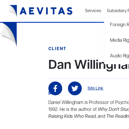
Services
Subsidiary 
Foreign R
Media Ri
CLIENT
Audio Rig
Dan Willingh
Site Link
BIO
Daniel Willingham is Professor of Psycho
1992. He is the author of
Why Don't Stud
Raising Kids Who Read
, and
The Readi