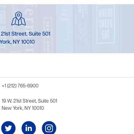
 21st Street, Suite 501
York, NY 10010
+1 (212) 765-6900
19 W. 21st Street, Suite 501
New York, NY 10010