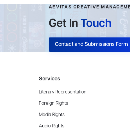
AEVITAS CREATIVE MANAGEM
Get In
Touch
Contact and Submissions Form
Services
Literary Representation
Foreign Rights
Media Rights
Audio Rights