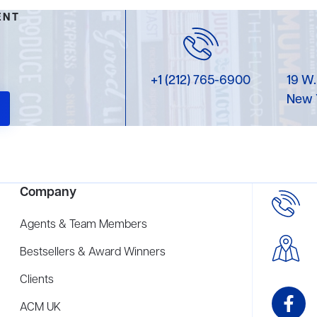
ENT
+1 (212) 765-6900
19 W.
New 
Company
Agents & Team Members
Bestsellers & Award Winners
Clients
ACM UK