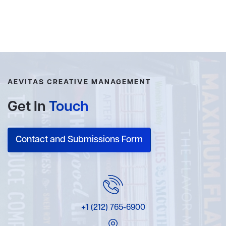
AEVITAS CREATIVE MANAGEMENT
Get In
Touch
Contact and Submissions Form
+1 (212) 765-6900