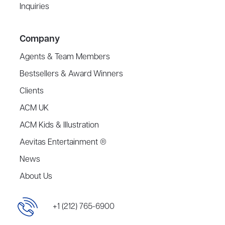
Inquiries
Company
Agents & Team Members
Bestsellers & Award Winners
Clients
ACM UK
ACM Kids & Illustration
Aevitas Entertainment ®
News
About Us
+1 (212) 765-6900