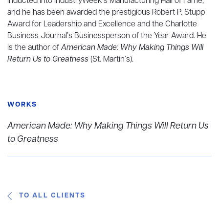
inducted into IndustryWeek’s Manufacturing Hall of Fame,
and he has been awarded the prestigious Robert P. Stupp
Award for Leadership and Excellence and the Charlotte
Business Journal’s Businessperson of the Year Award. He
is the author of
American Made: Why Making Things Will
Return Us to Greatness
(St. Martin’s).
WORKS
American Made: Why Making Things Will Return Us
to Greatness
TO ALL CLIENTS