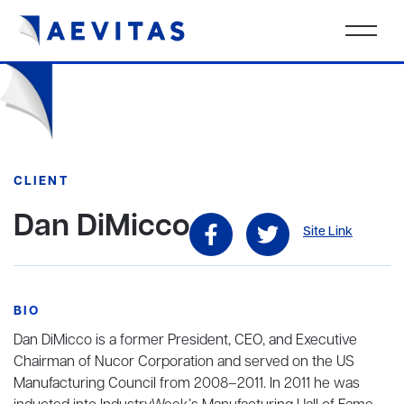
CLIENT
Dan DiMicco
Site Link
BIO
Dan DiMicco is a former President, CEO, and Executive
Chairman of Nucor Corporation and served on the US
Manufacturing Council from 2008–2011. In 2011 he was