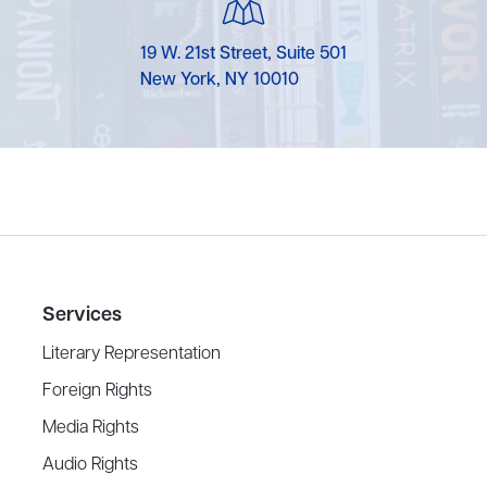
19 W. 21st Street, Suite 501
New York, NY 10010
Services
Literary Representation
Foreign Rights
Media Rights
Audio Rights