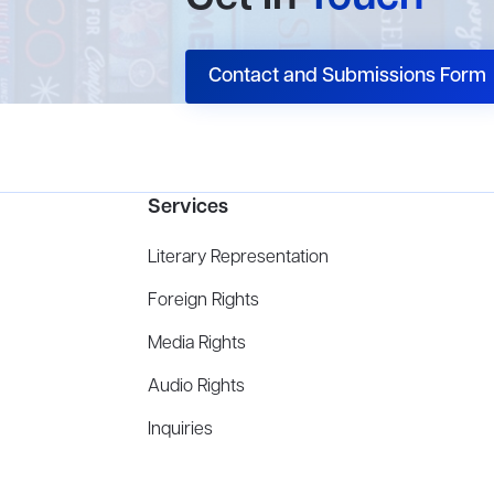
Contact and Submissions Form
Services
Literary Representation
Foreign Rights
Media Rights
Audio Rights
Inquiries