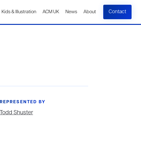
Contact
Kids & Illustration
ACM UK
News
About
REPRESENTED BY
Todd Shuster