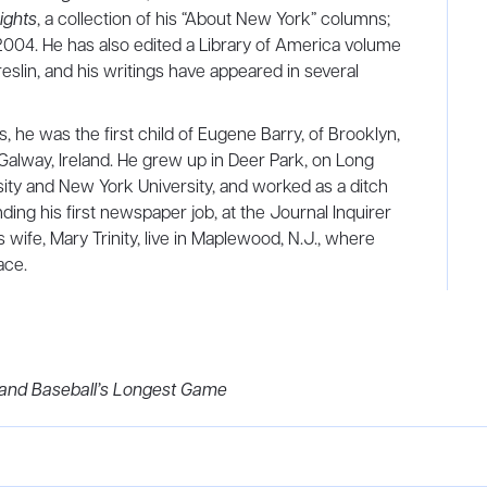
ights
, a collection of his “About New York” columns;
 2004. He has also edited a Library of America volume
eslin, and his writings have appeared in several
 he was the first child of Eugene Barry, of Brooklyn,
alway, Ireland. He grew up in Deer Park, on Long
sity and New York University, and worked as a ditch
ding his first newspaper job, at the Journal Inquirer
 wife, Mary Trinity, live in Maplewood, N.J., where
ace.
 and Baseball’s Longest Game