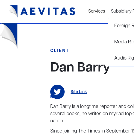
Services
Subsidiary 
Foreign R
Media Ri
CLIENT
Audio Rig
Dan Barry
Site Link
BIO
Dan Barry is a longtime reporter and c
several books, he writes on myriad topic
nation.
Since joining The Times in September 1