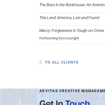
The Boys in the Bunkhouse: An Americ
This Land: America, Lost and Found
Mercy: Forgiveness in Tough-on-Crime
Forthcoming from Liveright
TO ALL CLIENTS
AEVITAS CREATIVE MANAGEM
Get In
Touch