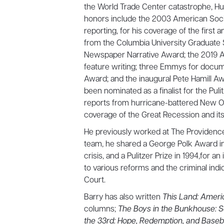
the World Trade Center catastrophe, Hur
honors include the 2003 American Soci
reporting, for his coverage of the first 
from the Columbia University Graduate 
Newspaper Narrative Award; the 2019 A
feature writing; three Emmys for docum
Award; and the inaugural Pete Hamill Awa
been nominated as a finalist for the Pulit
reports from hurricane-battered New Or
coverage of the Great Recession and its 
He previously worked at The Providence
team, he shared a George Polk Award in 
crisis, and a Pulitzer Prize in 1994,for a
to various reforms and the criminal indi
Court.
Barry has also written
This Land: Ameri
columns;
The Boys in the Bunkhouse: Se
the 33rd: Hope, Redemption, and Baseb