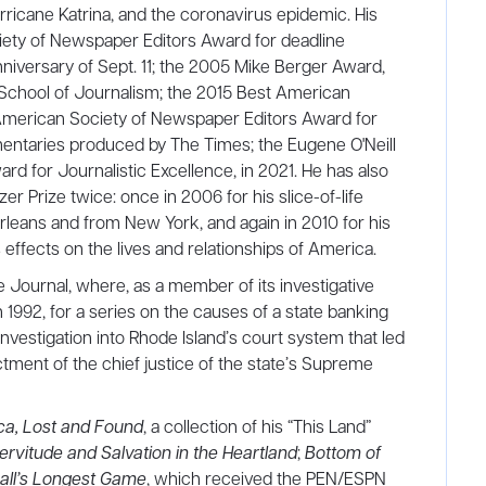
ricane Katrina, and the coronavirus epidemic. His
ety of Newspaper Editors Award for deadline
anniversary of Sept. 11; the 2005 Mike Berger Award,
School of Journalism; the 2015 Best American
merican Society of Newspaper Editors Award for
entaries produced by The Times; the Eugene O'Neill
rd for Journalistic Excellence, in 2021. He has also
zer Prize twice: once in 2006 for his slice-of-life
leans and from New York, and again in 2010 for his
effects on the lives and relationships of America.
 Journal, where, as a member of its investigative
1992, for a series on the causes of a state banking
n investigation into Rhode Island’s court system that led
ctment of the chief justice of the state’s Supreme
ca, Lost and Found
, a collection of his “This Land”
rvitude and Salvation in the Heartland
;
Bottom of
all’s Longest Game
, which received the PEN/ESPN