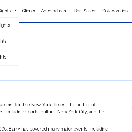
Rights
Clients
Agents/Team
Best Sellers
Collaboration
ights
ghts
hts
olumnist for The New York Times. The author of
s, including sports, culture, New York City, and the
995, Barry has covered many major events, including