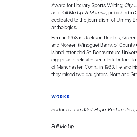
Award for Literary Sports Writing;
City L
and
Pull Me Up: A Memoir
, published in
dedicated to the journalism of Jimmy Br
anthologies.
Born in 1958 in Jackson Heights, Queens,
and Noreen (Minogue) Barry, of County G
Island, attended St. Bonaventure Univer
digger and delicatessen clerk before lan
of Manchester, Conn., in 1983. He and his
they raised two daughters, Nora and Gr
WORKS
Bottom of the 33rd: Hope, Redemption,
Pull Me Up