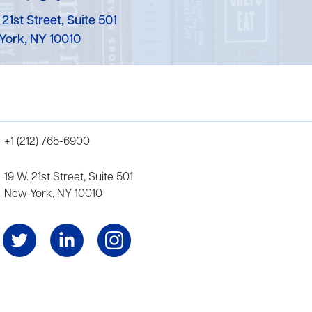
 21st Street, Suite 501
York, NY 10010
+1 (212) 765-6900
19 W. 21st Street, Suite 501
New York, NY 10010