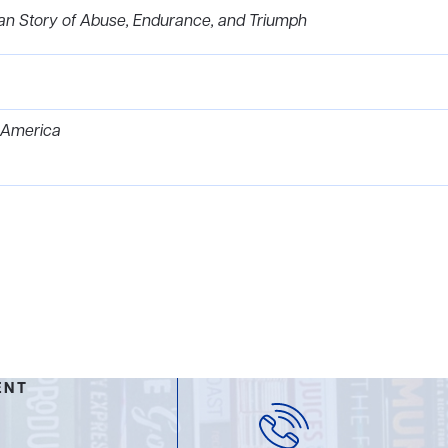
an Story of Abuse, Endurance, and Triumph
 America
ENT