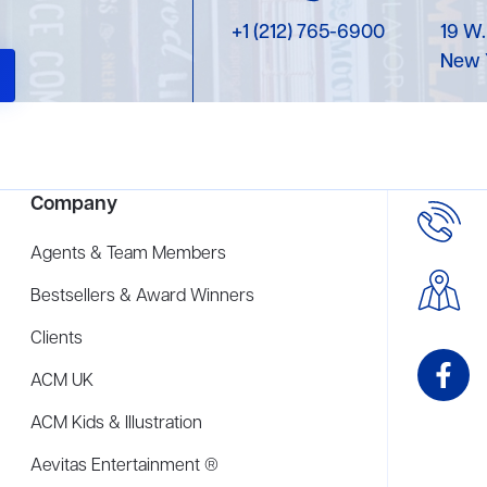
+1 (212) 765-6900
19 W.
New 
Company
Agents & Team Members
Bestsellers & Award Winners
Clients
ACM UK
ACM Kids & Illustration
Aevitas Entertainment ®