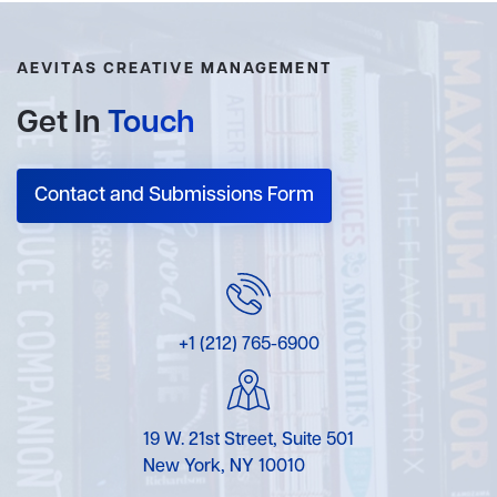
AEVITAS CREATIVE MANAGEMENT
Get In
Touch
Contact and Submissions Form
+1 (212) 765-6900
19 W. 21st Street, Suite 501
New York, NY 10010