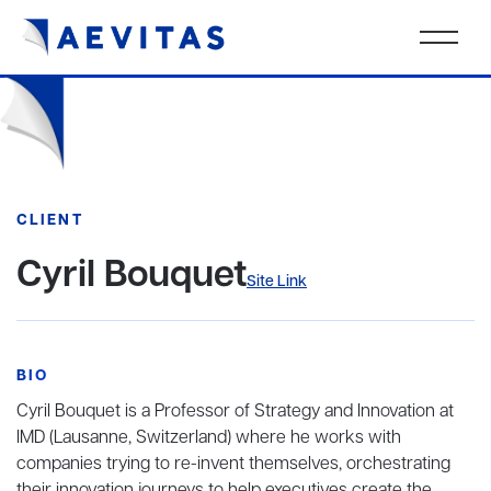
CLIENT
Cyril Bouquet
Site Link
BIO
Cyril Bouquet is a Professor of Strategy and Innovation at
IMD (Lausanne, Switzerland) where he works with
companies trying to re-invent themselves, orchestrating