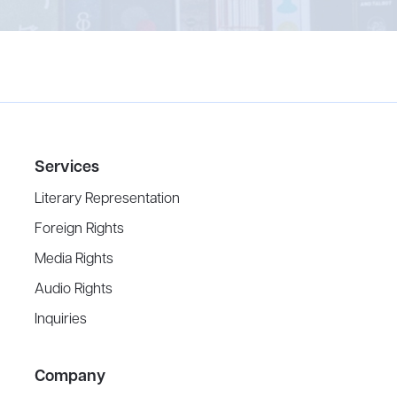
Services
Literary Representation
Foreign Rights
Media Rights
Audio Rights
Inquiries
Company