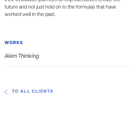
their innovation journeys to help executives create the
future and not just hold on to the formulas that have
worked well in the past.
WORKS
Alien Thinking
TO ALL CLIENTS