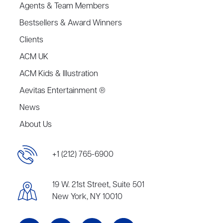
Agents & Team Members
Bestsellers & Award Winners
Clients
ACM UK
ACM Kids & Illustration
Aevitas Entertainment ®
News
About Us
+1 (212) 765-6900
19 W. 21st Street, Suite 501
New York, NY 10010