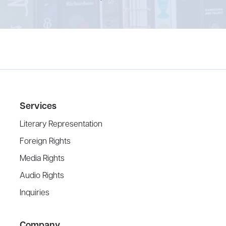
Services
Literary Representation
Foreign Rights
Media Rights
Audio Rights
Inquiries
Company