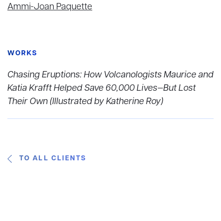
Ammi-Joan Paquette
WORKS
Chasing Eruptions: How Volcanologists Maurice and
Katia Krafft Helped Save 60,000 Lives—But Lost
Their Own (Illustrated by Katherine Roy)
TO ALL CLIENTS