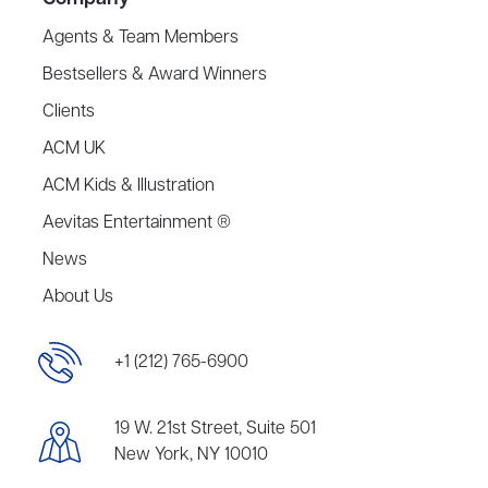
Agents & Team Members
Bestsellers & Award Winners
Clients
ACM UK
ACM Kids & Illustration
Aevitas Entertainment ®
News
About Us
+1 (212) 765-6900
19 W. 21st Street, Suite 501
New York, NY 10010