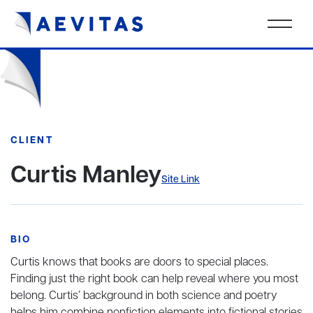
CLIENT
Curtis Manley
Site Link
BIO
Curtis knows that books are doors to special places.
Finding just the right book can help reveal where you most
belong. Curtis’ background in both science and poetry