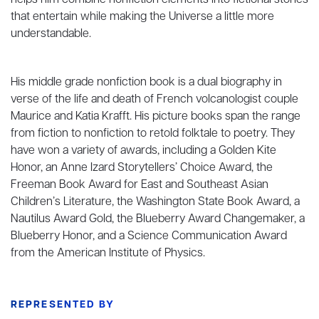
helps him combine nonfiction elements into fictional stories
that entertain while making the Universe a little more
understandable.
His middle grade nonfiction book is a dual biography in
verse of the life and death of French volcanologist couple
Maurice and Katia Krafft. His picture books span the range
from fiction to nonfiction to retold folktale to poetry. They
have won a variety of awards, including a Golden Kite
Honor, an Anne Izard Storytellers’ Choice Award, the
Freeman Book Award for East and Southeast Asian
Children’s Literature, the Washington State Book Award, a
Nautilus Award Gold, the Blueberry Award Changemaker, a
Blueberry Honor, and a Science Communication Award
from the American Institute of Physics.
REPRESENTED BY