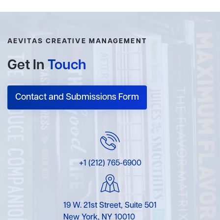
AEVITAS CREATIVE MANAGEMENT
Get In
Touch
Contact and Submissions Form
+1 (212) 765-6900
19 W. 21st Street, Suite 501
New York, NY 10010