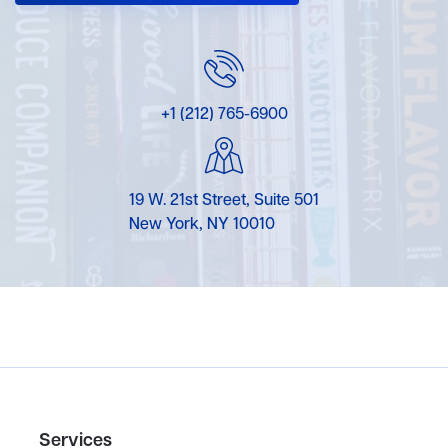
+1 (212) 765-6900
19 W. 21st Street, Suite 501
New York, NY 10010
Services