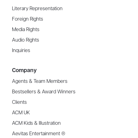
Literary Representation
Foreign Rights
Media Rights
Audio Rights
Inquiries
Company
Agents & Team Members
Bestsellers & Award Winners
Clients
ACM UK
ACM Kids & Illustration
Aevitas Entertainment ®