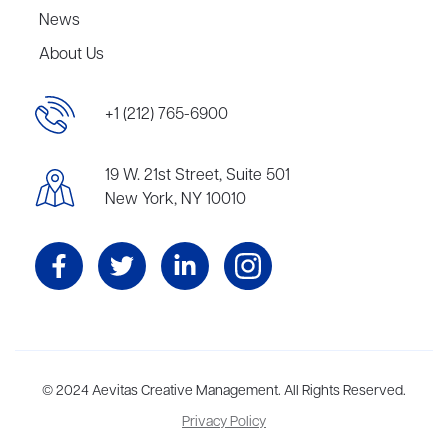
News
About Us
+1 (212) 765-6900
19 W. 21st Street, Suite 501
New York, NY 10010
Aevitas Creative is a full-service literary agency,
© 2024 Aevitas Creative Management. All Rights Reserved.
home to more
than thirty agents in New York, Boston, Washington DC, Los Angeles,
Privacy Policy
and London, representing scores of award-winning authors,