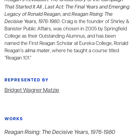
Reagan’s Revolution: The Untold Story of the Campaign
That Started It All
,
Last Act: The Final Years and Emerging
Legacy of Ronald Reagan
, and
Reagan Rising: The
Decisive Years, 1976-1980
. Craig is the founder of Shirley &
Banister Public Affairs, was chosen in 2005 by Springfield
College as their Outstanding Alumnus, and has been
named the First Reagan Scholar at Eureka College, Ronald
Reagan’s
alma mater
, where he taught a course titled
“Reagan 101.”
REPRESENTED BY
Bridget Wagner Matzie
WORKS
Reagan Rising: The Decisive Years, 1976-1980