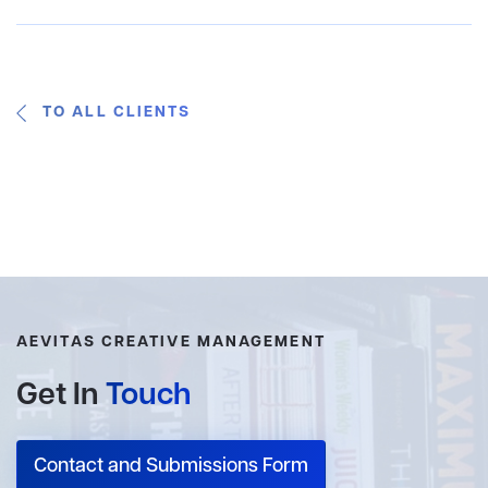
TO ALL CLIENTS
AEVITAS CREATIVE MANAGEMENT
Get In
Touch
Contact and Submissions Form