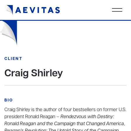
CLIENT
Craig Shirley
BIO
Craig Shirley is the author of four bestsellers on former U.S.
president Ronald Reagan –
Rendezvous with Destiny:
Ronald Reagan and the Campaign that Changed America
,