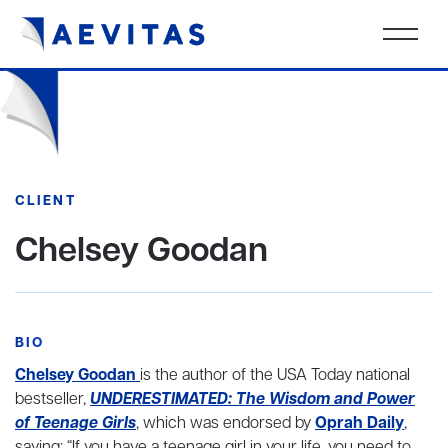
CLIENT
Chelsey Goodan
BIO
Chelsey Goodan
is the author of the USA Today national
bestseller,
UNDERESTIMATED: The Wisdom and Power
of Teenage Girls
, which was endorsed by
Oprah Daily
,