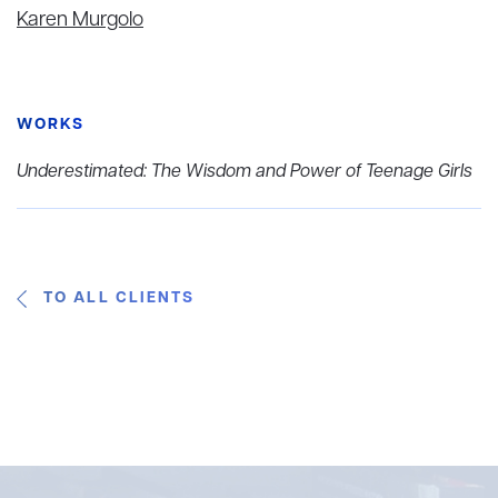
Karen Murgolo
WORKS
Underestimated: The Wisdom and Power of Teenage Girls
TO ALL CLIENTS