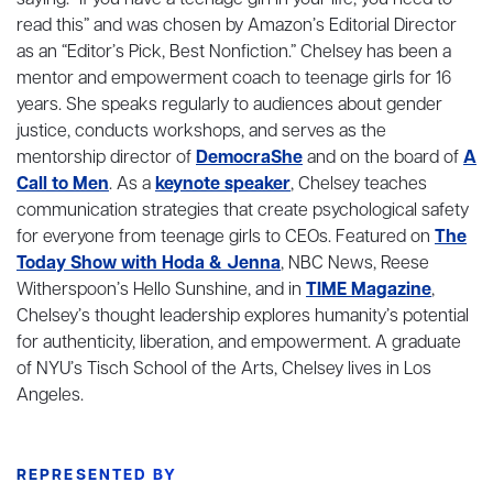
saying: “If you have a teenage girl in your life, you need to
read this” and was chosen by Amazon’s Editorial Director
as an “Editor’s Pick, Best Nonfiction.” Chelsey has been a
mentor and empowerment coach to teenage girls for 16
years. She speaks regularly to audiences about gender
justice, conducts workshops, and serves as the
mentorship director of
DemocraShe
and on the board of
A
Call to Men
. As a
keynote speaker
, Chelsey teaches
communication strategies that create psychological safety
for everyone from teenage girls to CEOs. Featured on
The
Today Show with Hoda & Jenna
, NBC News, Reese
Witherspoon’s Hello Sunshine, and in
TIME Magazine
,
Chelsey’s thought leadership explores humanity’s potential
for authenticity, liberation, and empowerment. A graduate
of NYU’s Tisch School of the Arts, Chelsey lives in Los
Angeles.
REPRESENTED BY