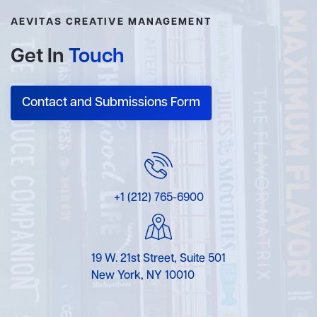
AEVITAS CREATIVE MANAGEMENT
Get In
Touch
Contact and Submissions Form
+1 (212) 765-6900
19 W. 21st Street, Suite 501
New York, NY 10010