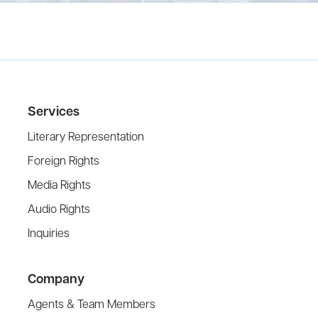
Services
Literary Representation
Foreign Rights
Media Rights
Audio Rights
Inquiries
Company
Agents & Team Members