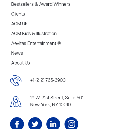
Bestsellers & Award Winners
Clients
ACM UK
ACM Kids & Illustration
Aevitas Entertainment ®
News
About Us
+1 (212) 765-6900
19 W. 21st Street, Suite 501
New York, NY 10010