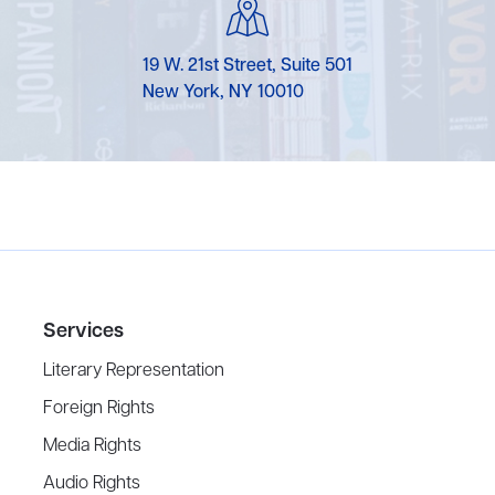
19 W. 21st Street, Suite 501
New York, NY 10010
Services
Literary Representation
Foreign Rights
Media Rights
Audio Rights