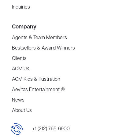
Inquiries
Company
Agents & Team Members
Bestsellers & Award Winners
Clients
ACM UK
ACM Kids & Illustration
Aevitas Entertainment ®
News
About Us
+1 (212) 765-6900