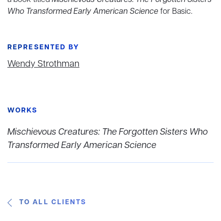
a book titled
Mischievous Creatures: The Forgotten Sisters
Who Transformed Early American Science
for Basic.
REPRESENTED BY
Wendy Strothman
WORKS
Mischievous Creatures: The Forgotten Sisters Who
Transformed Early American Science
TO ALL CLIENTS