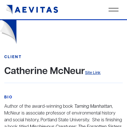
CLIENT
Catherine McNeur
Site Link
BIO
Author of the award-winning book
Taming Manhattan
,
McNeur is associate professor of environmental history
and social history, Portland State University. She is finishing