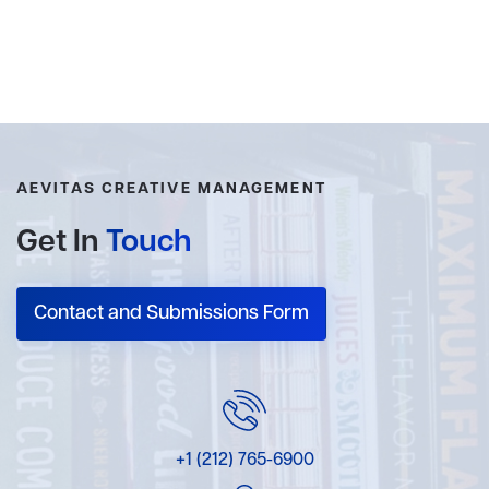
AEVITAS CREATIVE MANAGEMENT
Get In
Touch
Contact and Submissions Form
+1 (212) 765-6900