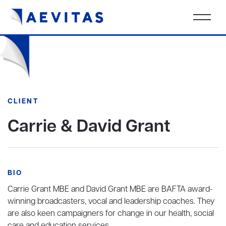
CLIENT
Carrie & David Grant
BIO
Carrie Grant MBE and David Grant MBE are BAFTA award-
winning broadcasters, vocal and leadership coaches. They
are also keen campaigners for change in our health, social