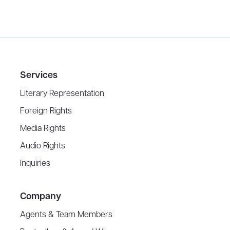
Services
Literary Representation
Foreign Rights
Media Rights
Audio Rights
Inquiries
Company
Agents & Team Members