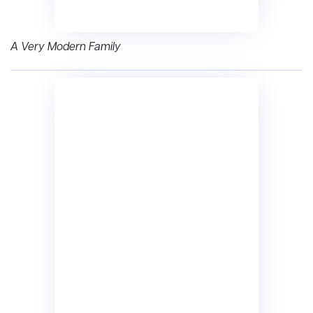
A Very Modern Family