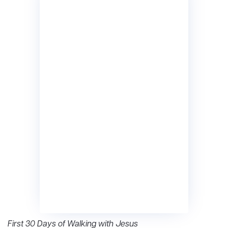
First 30 Days of Walking with Jesus