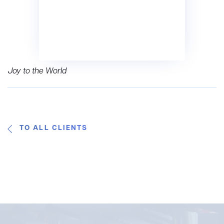
Joy to the World
TO ALL CLIENTS