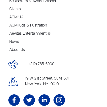
Bestsellers & Award Winners
Clients
ACM UK
ACM Kids & Illustration
Aevitas Entertainment ®
News
About Us
+1 (212) 765-6900
19 W. 21st Street, Suite 501
New York, NY 10010