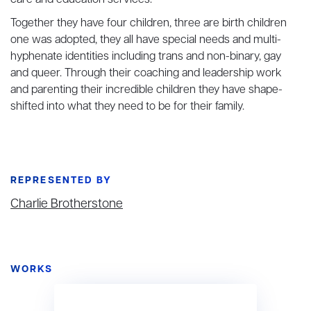
care and education services.
Together they have four children, three are birth children
one was adopted, they all have special needs and multi-
hyphenate identities including trans and non-binary, gay
and queer. Through their coaching and leadership work
and parenting their incredible children they have shape-
shifted into what they need to be for their family.
REPRESENTED BY
Charlie Brotherstone
WORKS