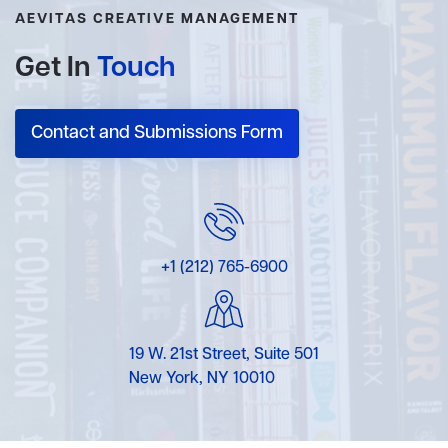
AEVITAS CREATIVE MANAGEMENT
Get In
Touch
Contact and Submissions Form
+1 (212) 765-6900
19 W. 21st Street, Suite 501
New York, NY 10010