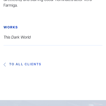
directed by and starring Oscar-nominated actor Vera
Farmiga.
WORKS
This Dark World
TO ALL CLIENTS