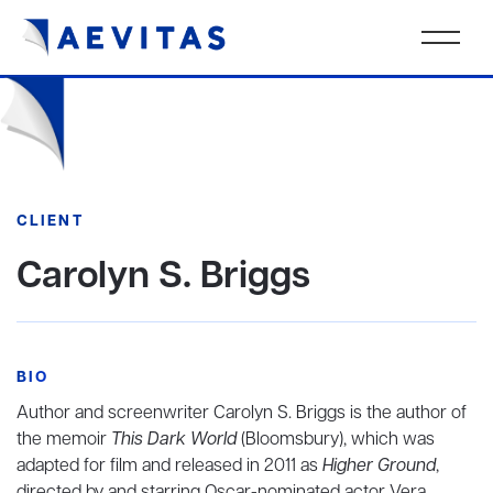
CLIENT
Carolyn S. Briggs
BIO
Author and screenwriter Carolyn S. Briggs is the author of
the memoir
This Dark World
(Bloomsbury), which was
adapted for film and released in 2011 as
Higher Ground
,