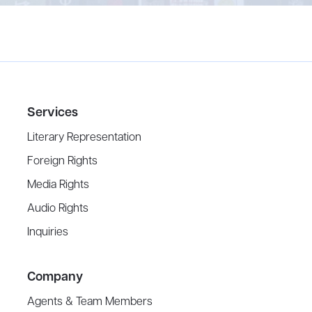
Services
Literary Representation
Foreign Rights
Media Rights
Audio Rights
Inquiries
Company
Agents & Team Members