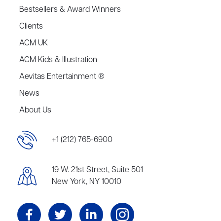
Bestsellers & Award Winners
Clients
ACM UK
ACM Kids & Illustration
Aevitas Entertainment ®
News
About Us
+1 (212) 765-6900
19 W. 21st Street, Suite 501
New York, NY 10010