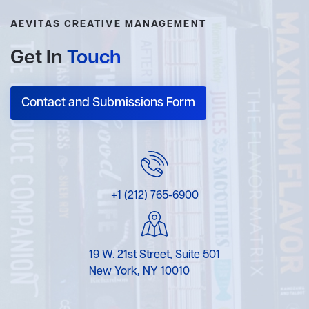
AEVITAS CREATIVE MANAGEMENT
Get In
Touch
Contact and Submissions Form
+1 (212) 765-6900
19 W. 21st Street, Suite 501
New York, NY 10010