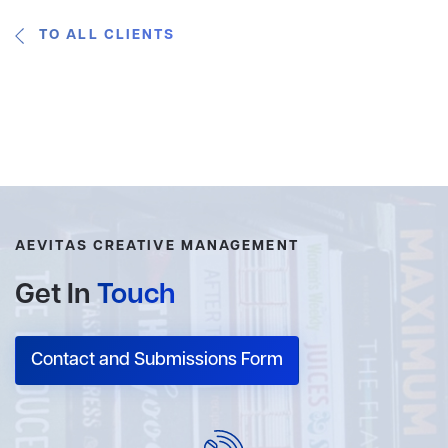
TO ALL CLIENTS
AEVITAS CREATIVE MANAGEMENT
Get In
Touch
Contact and Submissions Form