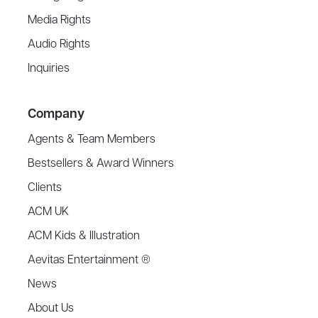
Media Rights
Audio Rights
Inquiries
Company
Agents & Team Members
Bestsellers & Award Winners
Clients
ACM UK
ACM Kids & Illustration
Aevitas Entertainment ®
News
About Us