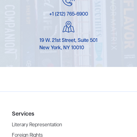
+1 (212) 765-6900
19 W. 21st Street, Suite 501
New York, NY 10010
Services
Literary Representation
Foreign Rights