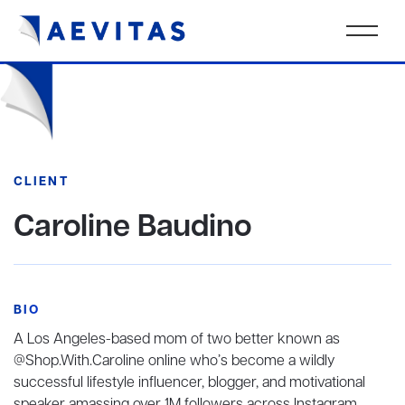
CLIENT
Caroline Baudino
BIO
A Los Angeles-based mom of two better known as
@Shop.With.Caroline online who’s become a wildly
successful lifestyle influencer, blogger, and motivational