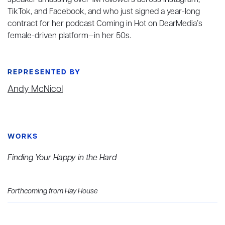
speaker amassing over 1M followers across Instagram,
TikTok, and Facebook, and who just signed a year-long
contract for her podcast Coming in Hot on DearMedia’s
female-driven platform—in her 50s.
REPRESENTED BY
Andy McNicol
WORKS
Finding Your Happy in the Hard
Forthcoming from Hay House