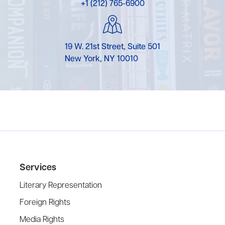
+1 (212) 765-6900
19 W. 21st Street, Suite 501
New York, NY 10010
Services
Literary Representation
Foreign Rights
Media Rights