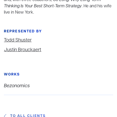
and, with three coauthors,
Go Long: Why Long-Term
Thinking Is Your Best Short-Term Strategy
. He and his wife
live in New York.
REPRESENTED BY
Todd Shuster
Justin Brouckaert
WORKS
Bezonomics
TO ALL CLIENTS