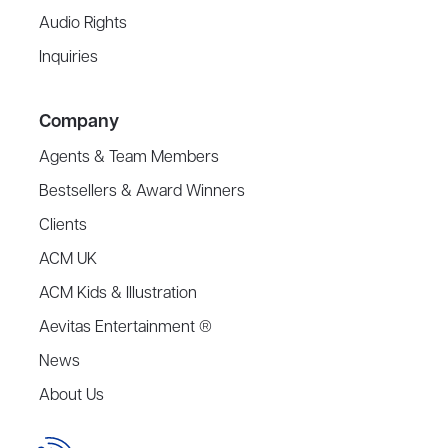
Audio Rights
Inquiries
Company
Agents & Team Members
Bestsellers & Award Winners
Clients
ACM UK
ACM Kids & Illustration
Aevitas Entertainment ®
News
About Us