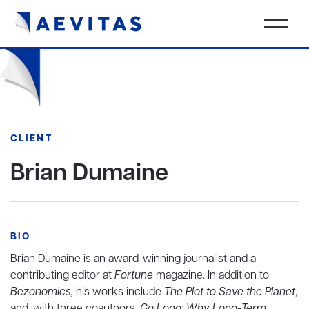
CLIENT
Brian Dumaine
BIO
Brian Dumaine is an award-winning journalist and a
contributing editor at
Fortune
magazine. In addition to
Bezonomics,
his works include
The Plot to Save the Planet
,