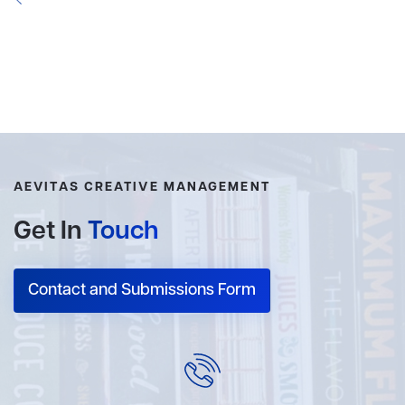
AEVITAS CREATIVE MANAGEMENT
Get In
Touch
Contact and Submissions Form