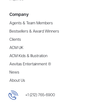
Company
Agents & Team Members
Bestsellers & Award Winners
Clients
ACM UK
ACM Kids & Illustration
Aevitas Entertainment ®
News
About Us
+1 (212) 765-6900