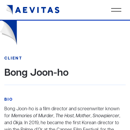
CLIENT
Bong Joon-ho
BIO
Bong Joon-ho is a film director and screenwriter known
for
Memories of Murder
,
The Host
,
Mother
,
Snowpiercer
,
and
Okja.
In 2019, he became the first Korean director to