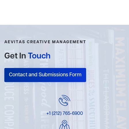
AEVITAS CREATIVE MANAGEMENT
Get In
Touch
Contact and Submissions Form
+1 (212) 765-6900