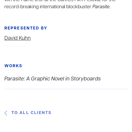
win the Palme d’Or at the Cannes Film Festival, for the
record-breaking international blockbuster
Parasite
.
REPRESENTED BY
David Kuhn
WORKS
Parasite: A Graphic Novel in Storyboards
TO ALL CLIENTS