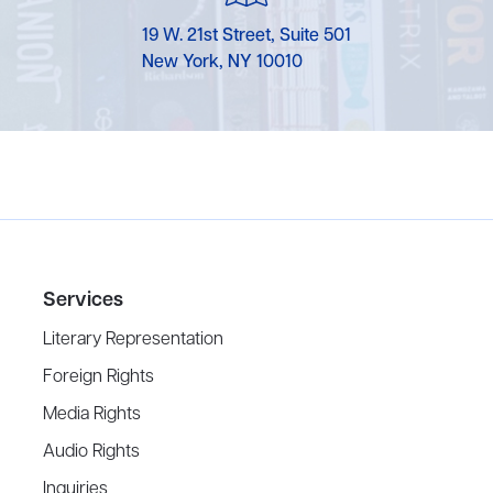
19 W. 21st Street, Suite 501
New York, NY 10010
Services
Literary Representation
Foreign Rights
Media Rights
Audio Rights
Inquiries