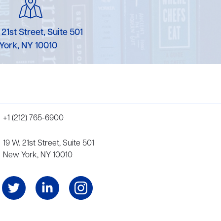
 21st Street, Suite 501
York, NY 10010
+1 (212) 765-6900
19 W. 21st Street, Suite 501
New York, NY 10010