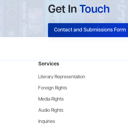
Get In
Touch
Contact and Submissions Form
Services
Literary Representation
Foreign Rights
Media Rights
Audio Rights
Inquiries