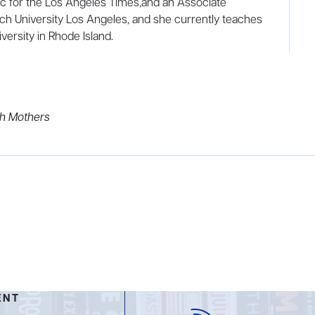
c for the Los Angeles Times,and an Associate
ch University Los Angeles, and she currently teaches
ersity in Rhode Island.
th Mothers
ENT