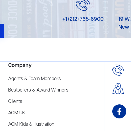
+1 (212) 765-6900
19 W.
New 
Company
Agents & Team Members
Bestsellers & Award Winners
Clients
ACM UK
ACM Kids & Illustration