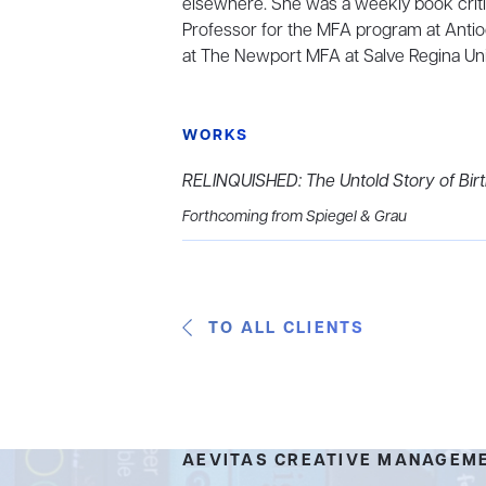
elsewhere. She was a weekly book criti
Professor for the MFA program at Antio
at The Newport MFA at Salve Regina Univ
WORKS
RELINQUISHED: The Untold Story of Bir
Forthcoming from Spiegel & Grau
TO ALL CLIENTS
AEVITAS CREATIVE MANAGEM