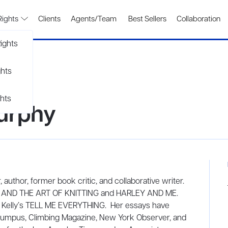
Rights
Clients
Agents/Team
Best Sellers
Collaboration
ights
ghts
hts
urphy
uthor, former book critic, and collaborative writer.
 ZEN AND THE ART OF KNITTING and HARLEY AND ME.
ka Kelly’s TELL ME EVERYTHING. Her essays have
 Rumpus, Climbing Magazine, New York Observer, and