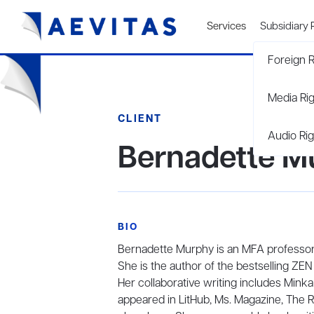
Services
Subsidiary 
Foreign R
Media Ri
CLIENT
Audio Rig
Bernadette M
BIO
Bernadette Murphy is an MFA professor, a
She is the author of the bestselling
Her collaborative writing includes Min
appeared in LitHub, Ms. Magazine, The