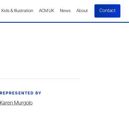
Contact
Kids & Illustration
ACM UK
News
About
REPRESENTED BY
Karen Murgolo