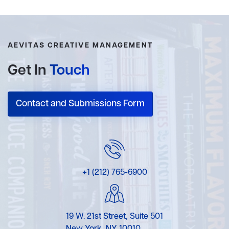
AEVITAS CREATIVE MANAGEMENT
Get In
Touch
Contact and Submissions Form
+1 (212) 765-6900
19 W. 21st Street, Suite 501