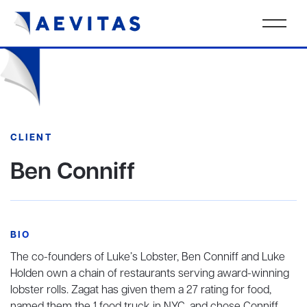
CLIENT
Ben Conniff
BIO
The co-founders of Luke’s Lobster, Ben Conniff and Luke
Holden own a chain of restaurants serving award-winning
lobster rolls. Zagat has given them a 27 rating for food,