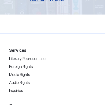
New York, NY 10010
Services
Literary Representation
Foreign Rights
Media Rights
Audio Rights
Inquiries