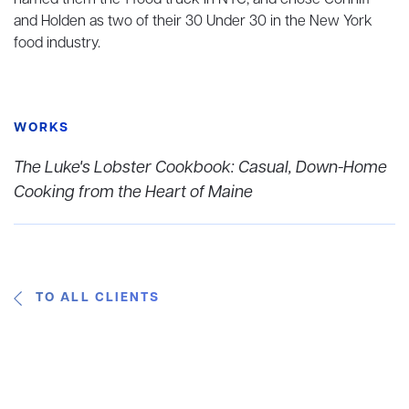
named them the 1 food truck in NYC, and chose Conniff
and Holden as two of their 30 Under 30 in the New York
food industry.
WORKS
The Luke's Lobster Cookbook: Casual, Down-Home
Cooking from the Heart of Maine
TO ALL CLIENTS