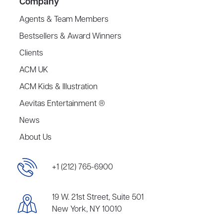
Company
Agents & Team Members
Bestsellers & Award Winners
Clients
ACM UK
ACM Kids & Illustration
Aevitas Entertainment ®
News
About Us
+1 (212) 765-6900
19 W. 21st Street, Suite 501
New York, NY 10010