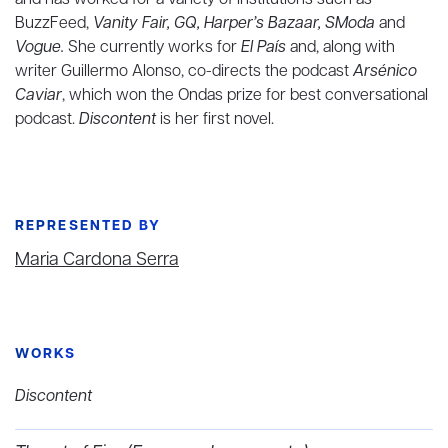
and has worked for a variety of institutions such as
BuzzFeed,
Vanity Fair, GQ, Harper’s Bazaar, SModa
and
Vogue.
She currently works for
El País
and, along with
writer Guillermo Alonso, co-directs the podcast
Arsénico
Caviar
, which won the Ondas prize for best conversational
podcast.
Discontent
is her first novel.
REPRESENTED BY
Maria Cardona Serra
WORKS
Discontent