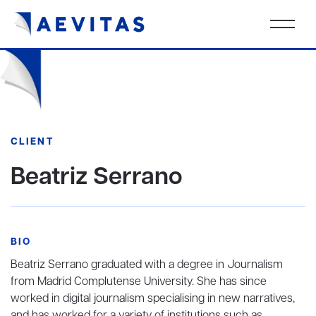
CLIENT
Beatriz Serrano
BIO
Beatriz Serrano graduated with a degree in Journalism
from Madrid Complutense University. She has since
worked in digital journalism specialising in new narratives,