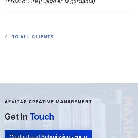
Throat of Fire (Fuego en la garganta)
TO ALL CLIENTS
AEVITAS CREATIVE MANAGEMENT
Get In
Touch
Contact and Submissions Form