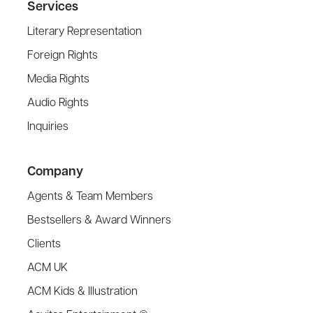
Services
Literary Representation
Foreign Rights
Media Rights
Audio Rights
Inquiries
Company
Agents & Team Members
Bestsellers & Award Winners
Clients
ACM UK
ACM Kids & Illustration