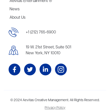
Aevitas Entertainment ®
News
About Us
+1 (212) 765-6900
19 W. 21st Street, Suite 501
New York, NY 10010
Aevitas Creative is a full-service literary agency,
© 2024 Aevitas Creative Management. All Rights Reserved.
home to more
than thirty agents in New York, Boston, Washington DC, Los Angeles,
Privacy Policy