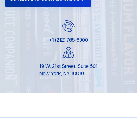
+1 (212) 765-6900
19 W. 21st Street, Suite 501
New York, NY 10010