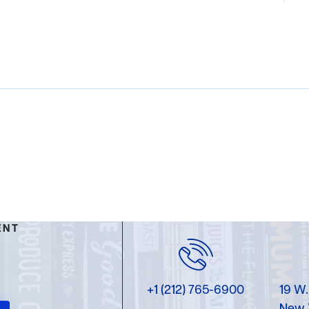
ENT
+1 (212) 765-6900
19 W.