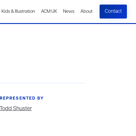
Contact
Kids & Illustration
ACM UK
News
About
REPRESENTED BY
Todd Shuster