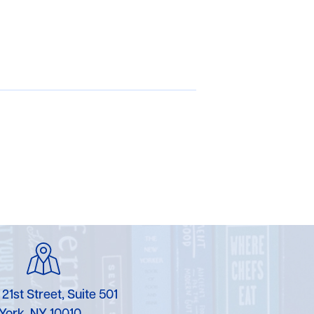
 21st Street, Suite 501