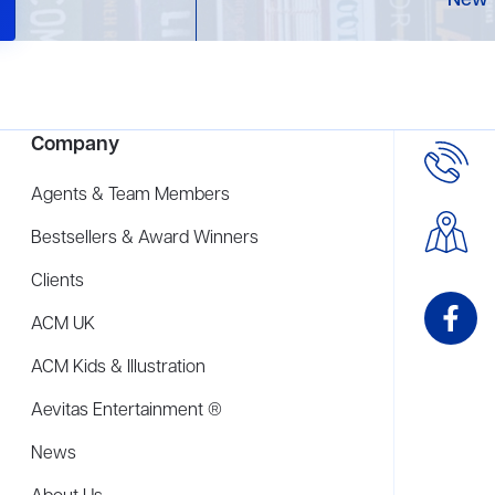
New 
Company
Agents & Team Members
Bestsellers & Award Winners
Clients
ACM UK
ACM Kids & Illustration
Aevitas Entertainment ®
News