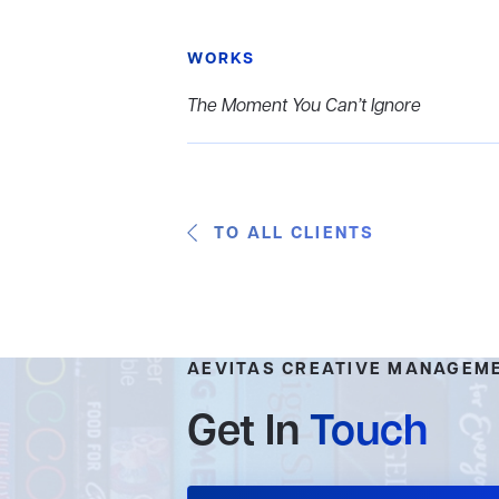
WORKS
The Moment You Can’t Ignore
TO ALL CLIENTS
AEVITAS CREATIVE MANAGEM
Get In
Touch