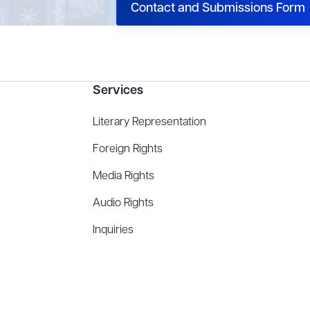
Contact and Submissions Form
Services
Literary Representation
Foreign Rights
Media Rights
Audio Rights
Inquiries