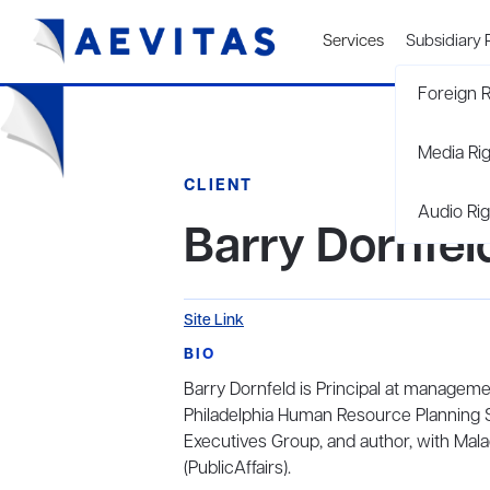
Services
Subsidiary 
Foreign R
Media Ri
CLIENT
Audio Rig
Barry Dornfel
Site Link
BIO
Barry Dornfeld is Principal at managem
Philadelphia Human Resource Planning S
Executives Group, and author, with Mal
(PublicAffairs).