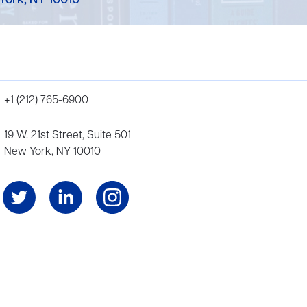
York, NY 10010
+1 (212) 765-6900
19 W. 21st Street, Suite 501
New York, NY 10010