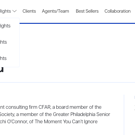
Rights
Clients
Agents/Team
Best Sellers
Collaboration
ights
ghts
hts
d
ent consulting firm CFAR, a board member of the
ociety, a member of the Greater Philadelphia Senior
achi O’Connor, of The Moment You Can’t Ignore