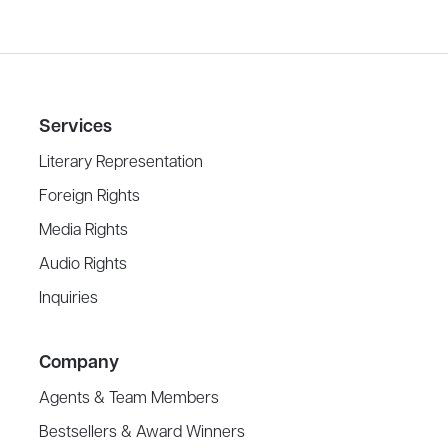
Services
Literary Representation
Foreign Rights
Media Rights
Audio Rights
Inquiries
Company
Agents & Team Members
Bestsellers & Award Winners