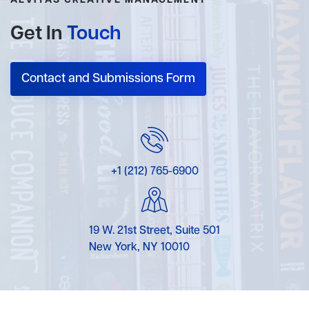
AEVITAS CREATIVE MANAGEMENT
Get In
Touch
Contact and Submissions Form
+1 (212) 765-6900
19 W. 21st Street, Suite 501
New York, NY 10010