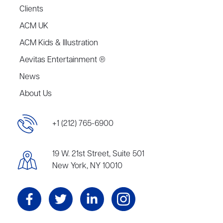
Clients
ACM UK
ACM Kids & Illustration
Aevitas Entertainment ®
News
About Us
+1 (212) 765-6900
19 W. 21st Street, Suite 501
New York, NY 10010