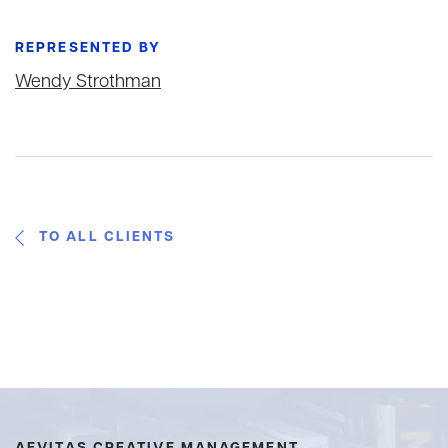
REPRESENTED BY
Wendy Strothman
TO ALL CLIENTS