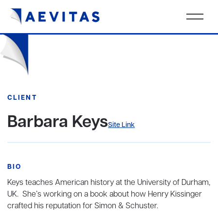
CLIENT
Barbara Keys
Site Link
BIO
Keys teaches American history at the University of Durham,
UK. She’s working on a book about how Henry Kissinger
crafted his reputation for Simon & Schuster.