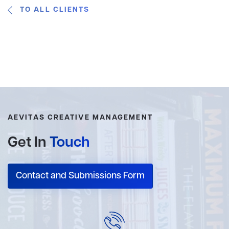
TO ALL CLIENTS
AEVITAS CREATIVE MANAGEMENT
Get In
Touch
Contact and Submissions Form