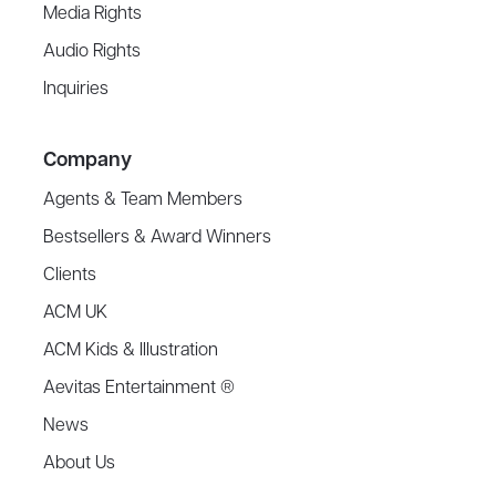
Media Rights
Audio Rights
Inquiries
Company
Agents & Team Members
Bestsellers & Award Winners
Clients
ACM UK
ACM Kids & Illustration
Aevitas Entertainment ®
News
About Us