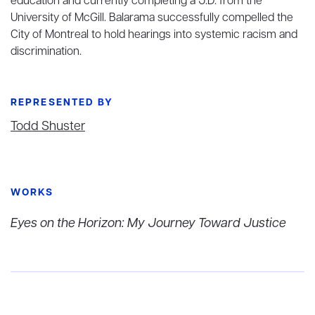
education and currently completing a J.D. from the
University of McGill. Balarama successfully compelled the
City of Montreal to hold hearings into systemic racism and
discrimination.
REPRESENTED BY
Todd Shuster
WORKS
Eyes on the Horizon: My Journey Toward Justice