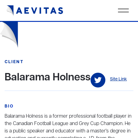
CLIENT
Balarama Holness
Site Link
BIO
Balarama Holness is a former professional football player in
the Canadian Football League and Grey Cup Champion. He
is a public speaker and educator with a master's degree in