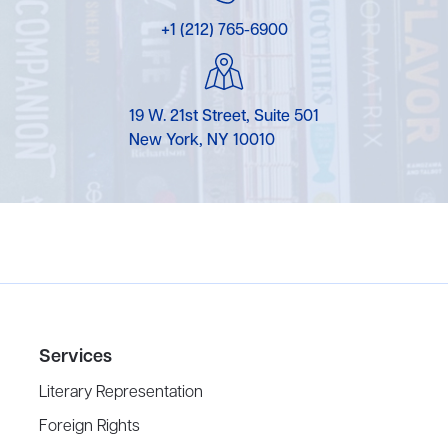
+1 (212) 765-6900
19 W. 21st Street, Suite 501
New York, NY 10010
Services
Literary Representation
Foreign Rights