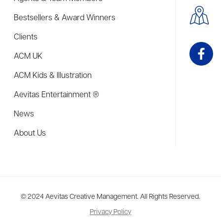
Bestsellers & Award Winners
Clients
ACM UK
ACM Kids & Illustration
Aevitas Entertainment ®
News
About Us
me to more than thirty agents in New York, Boston, Washington DC, Los 
© 2024 Aevitas Creative Management. All Rights Reserved.
Privacy Policy