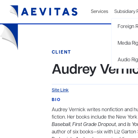
Services
Subsidiary 
Foreign R
Media Ri
CLIENT
Audio Rig
Audrey Verni
Site Link
BIO
Audrey Vernick writes nonfiction and h
fiction. Her books include the New Yo
Baseball
,
First Grade Dropout
, and
Is Y
author of six books—six with Liz Garto