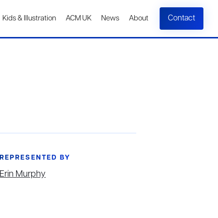
Contact
Kids & Illustration
ACM UK
News
About
REPRESENTED BY
Erin Murphy