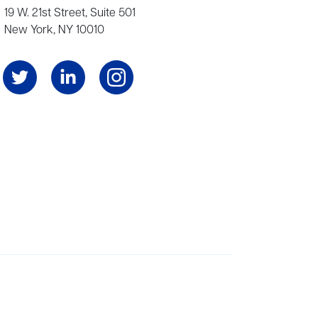
19 W. 21st Street, Suite 501
New York, NY 10010
Angeles, and London, representing scores of award-