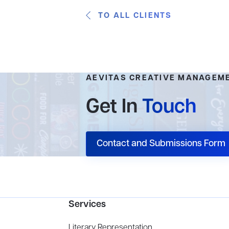
TO ALL CLIENTS
AEVITAS CREATIVE MANAGEM
Get In
Touch
Contact and Submissions Form
Services
Literary Representation