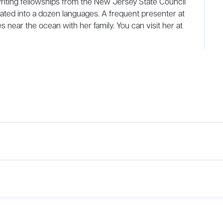
riting fellowships from the New Jersey State Council
ated into a dozen languages. A frequent presenter at
s near the ocean with her family. You can visit her at