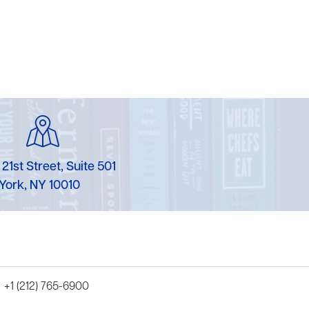
 21st Street, Suite 501
York, NY 10010
+1 (212) 765-6900