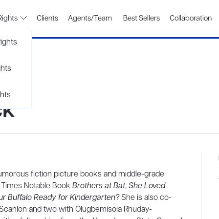
Rights
Clients
Agents/Team
Best Sellers
Collaboration
ights
ghts
hts
ck
umorous fiction picture books and middle-grade
rk Times Notable Book
Brothers at Bat
,
She Loved
our Buffalo Ready for Kindergarten?
She is also co-
n Scanlon and two with Olugbemisola Rhuday-