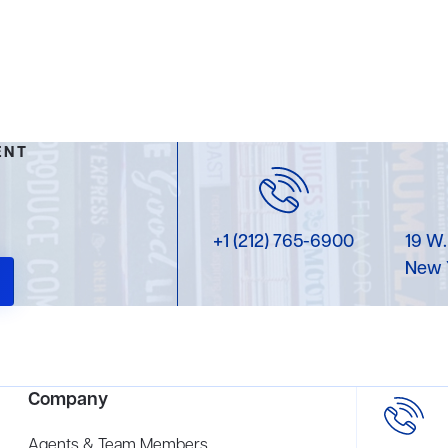
ENT
+1 (212) 765-6900
19 W.
New 
Company
Agents & Team Members