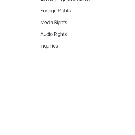
Foreign Rights
Media Rights
Audio Rights
Inquiries
Aevitas Creative is a full-service literary agency,
ho
winning authors, thinkers, and public figures.