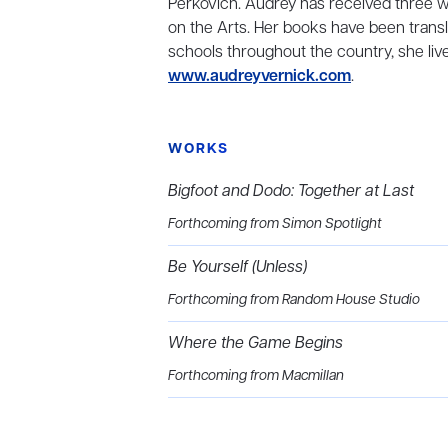
Perkovich. Audrey has received three w
on the Arts. Her books have been transl
schools throughout the country, she live
www.audreyvernick.com
.
WORKS
Bigfoot and Dodo: Together at Last
Forthcoming from Simon Spotlight
Be Yourself (Unless)
Forthcoming from Random House Studio
Where the Game Begins
Forthcoming from Macmillan