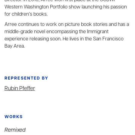
Director. In 2010, Arree won first place at the SCBWI
Western Washington Portfolio show launching his passion
for children’s books.
Arree continues to work on picture book stories and has a
middle-grade novel encompassing the Immigrant
experience releasing soon. He lives in the San Francisco
Bay Area.
REPRESENTED BY
Rubin Pfeffer
WORKS
Remixed