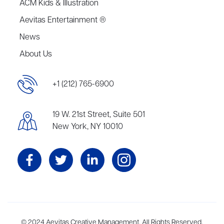
ACM Kids & Illustration
Aevitas Entertainment ®
News
About Us
+1 (212) 765-6900
19 W. 21st Street, Suite 501
New York, NY 10010
Aevitas Creative is a full-service literary agency,
© 2024 Aevitas Creative Management. All Rights Reserved.
home to more