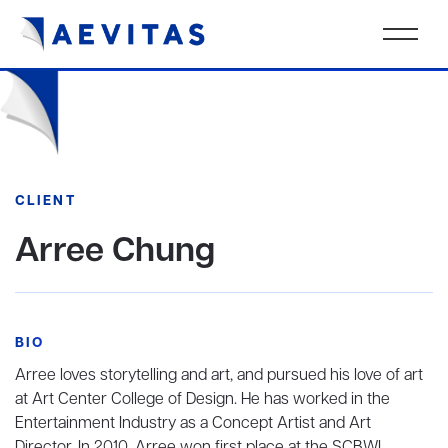
CLIENT
Arree Chung
BIO
Arree loves storytelling and art, and pursued his love of art
at Art Center College of Design. He has worked in the
Entertainment Industry as a Concept Artist and Art