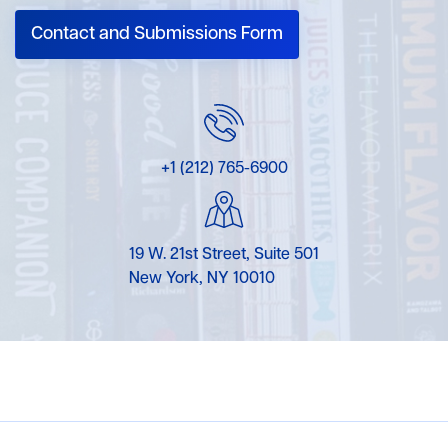
Contact and Submissions Form
+1 (212) 765-6900
19 W. 21st Street, Suite 501
New York, NY 10010