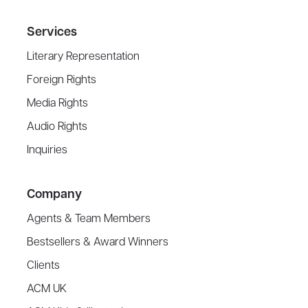
Services
Literary Representation
Foreign Rights
Media Rights
Audio Rights
Inquiries
Company
Agents & Team Members
Bestsellers & Award Winners
Clients
ACM UK