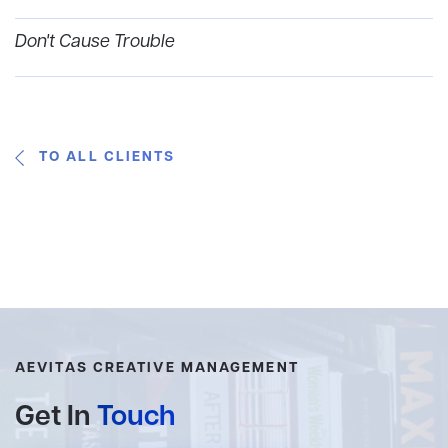
Don't Cause Trouble
TO ALL CLIENTS
AEVITAS CREATIVE MANAGEMENT
Get In
Touch