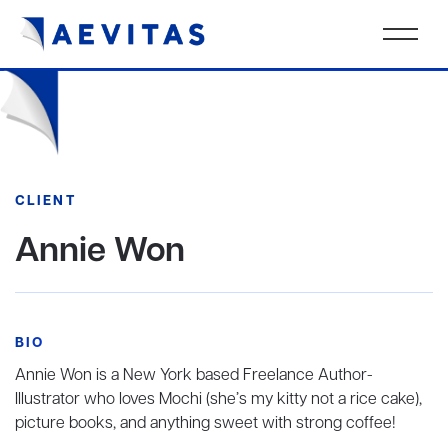
CLIENT
Annie Won
BIO
Annie Won is a New York based Freelance Author-
Illustrator who loves Mochi (she’s my kitty not a rice cake),
picture books, and anything sweet with strong coffee!