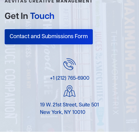
AEVITAS CREATIVE MANAGEMENT
Get In
Touch
Contact and Submissions Form
+1 (212) 765-6900
19 W. 21st Street, Suite 501
New York, NY 10010