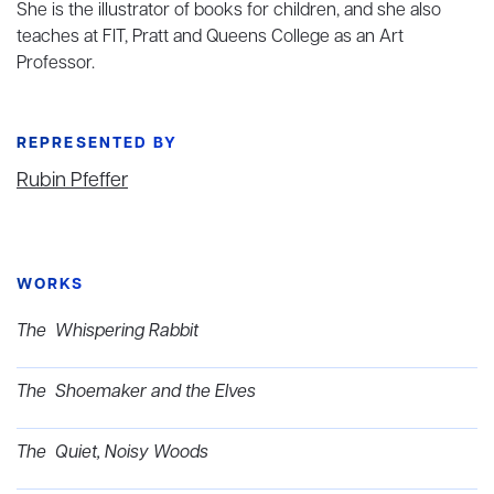
She is the illustrator of books for children, and she also
teaches at FIT, Pratt and Queens College as an Art
Professor.
REPRESENTED BY
Rubin Pfeffer
WORKS
The Whispering Rabbit
The Shoemaker and the Elves
The Quiet, Noisy Woods