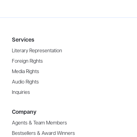
Services
Literary Representation
Foreign Rights
Media Rights
Audio Rights
Inquiries
Company
Agents & Team Members
Bestsellers & Award Winners