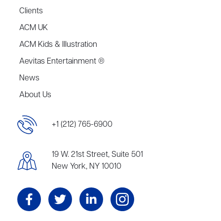
Clients
ACM UK
ACM Kids & Illustration
Aevitas Entertainment ®
News
About Us
+1 (212) 765-6900
19 W. 21st Street, Suite 501
New York, NY 10010