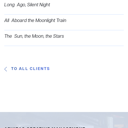
Long Ago, Silent Night
All Aboard the Moonlight Train
The Sun, the Moon, the Stars
TO ALL CLIENTS