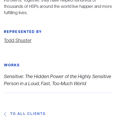
introverts. Together, they have helped hundreds of
thousands of HSPs around the world live happier and more
fulfilling lives.
REPRESENTED BY
Todd Shuster
WORKS
Sensitive: The Hidden Power of the Highly Sensitive
Person in a Loud, Fast, Too-Much World
TO ALL CLIENTS