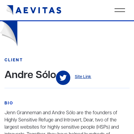
CLIENT
Andre Sólo
Site Link
BIO
Jenn Granneman and Andre Sólo are the founders of
Highly Sensitive Refuge and Introvert, Dear, two of the
largest websites for highly sensitive people (HSPs) and