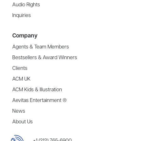
Audio Rights
Inquiries
Company
Agents & Team Members
Bestsellers & Award Winners
Clients
ACM UK
ACM Kids & Illustration
Aevitas Entertainment ®
News
About Us