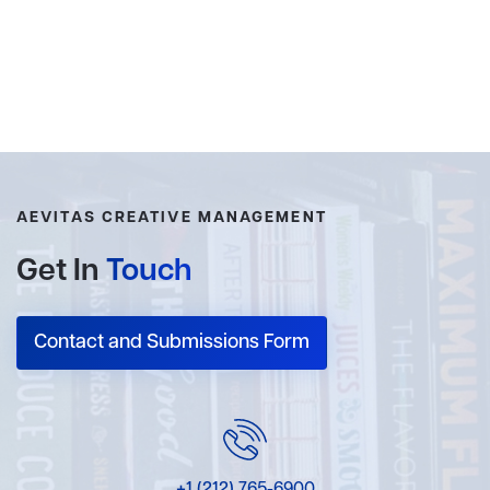
AEVITAS CREATIVE MANAGEMENT
Get In
Touch
Contact and Submissions Form
+1 (212) 765-6900