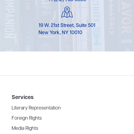
19 W. 21st Street, Suite 501
New York, NY 10010
Services
Literary Representation
Foreign Rights
Media Rights