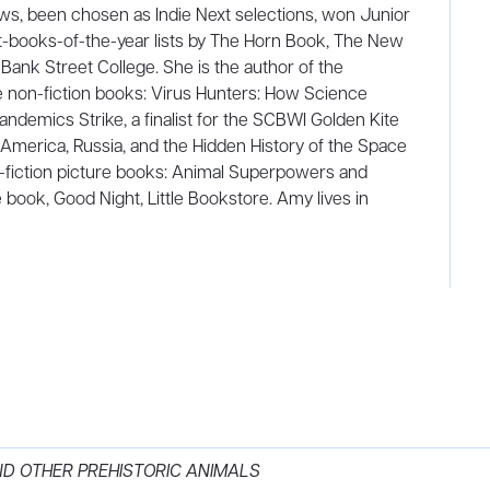
s, been chosen as Indie Next selections, won Junior
t-books-of-the-year lists by The Horn Book, The New
 Bank Street College. She is the author of the
 non-fiction books: Virus Hunters: How Science
demics Strike, a finalist for the SCBWI Golden Kite
America, Russia, and the Hidden History of the Space
n-fiction picture books: Animal Superpowers and
e book, Good Night, Little Bookstore. Amy lives in
ND OTHER PREHISTORIC ANIMALS