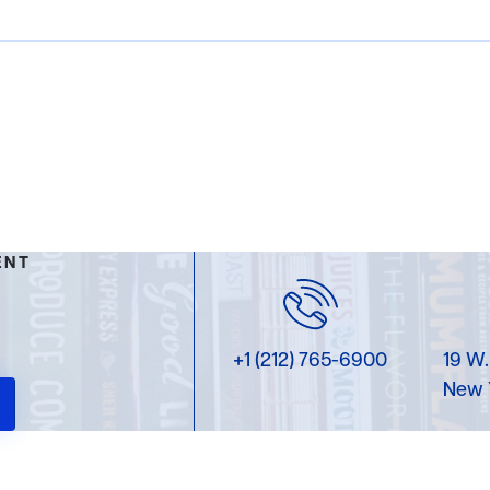
ENT
+1 (212) 765-6900
19 W.
New 