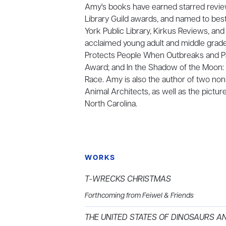
Amy's books have earned starred review
Library Guild awards, and named to bes
York Public Library, Kirkus Reviews, and
acclaimed young adult and middle grade
Protects People When Outbreaks and Pan
Award; and In the Shadow of the Moon: 
Race. Amy is also the author of two no
Animal Architects, as well as the pictur
North Carolina.
WORKS
T-WRECKS CHRISTMAS
Forthcoming from Feiwel & Friends
THE UNITED STATES OF DINOSAURS A