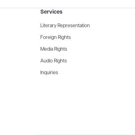
Services
Literary Representation
Foreign Rights
Media Rights
Audio Rights
Inquiries