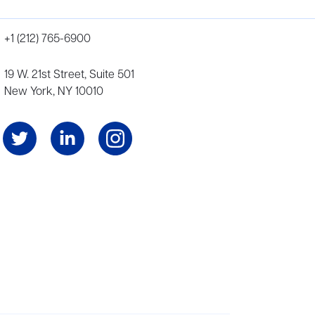
+1 (212) 765-6900
19 W. 21st Street, Suite 501
New York, NY 10010