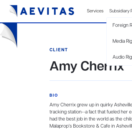
Services
Subsidiary 
Foreign R
Media Ri
CLIENT
Audio Rig
Amy Cherrix
BIO
Amy Cherrix grew up in quirky Asheville
tracking station--a fact that fueled her e
had the best job in the world as the chi
Malaprop’s Bookstore & Cafe in Ashevill