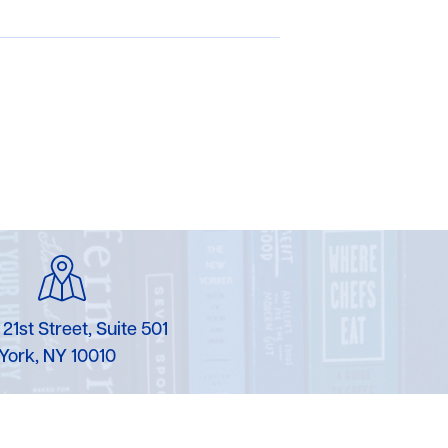
 21st Street, Suite 501
York, NY 10010