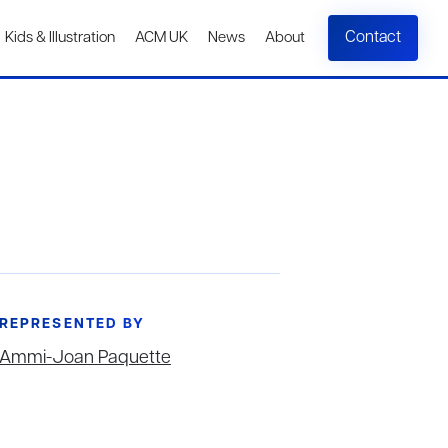
Contact
Kids & Illustration
ACM UK
News
About
REPRESENTED BY
Ammi-Joan Paquette