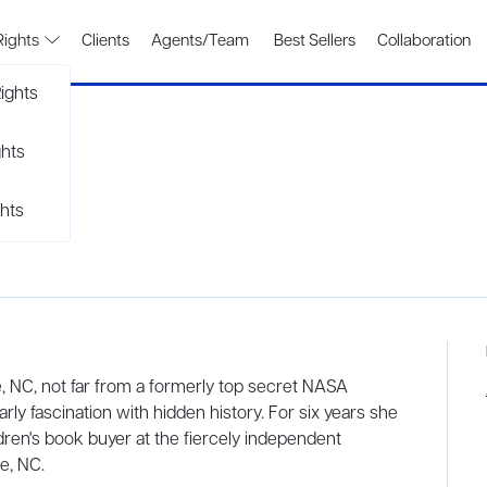
Rights
Clients
Agents/Team
Best Sellers
Collaboration
ights
ghts
hts
, NC, not far from a formerly top secret NASA
arly fascination with hidden history. For six years she
ldren's book buyer at the fiercely independent
e, NC.