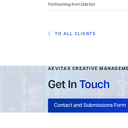
Forthcoming from Odd Dot
TO ALL CLIENTS
AEVITAS CREATIVE MANAGEM
Get In
Touch
Contact and Submissions Form