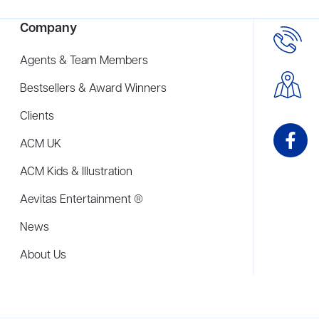
Company
Agents & Team Members
Bestsellers & Award Winners
Clients
ACM UK
ACM Kids & Illustration
Aevitas Entertainment ®
News
About Us