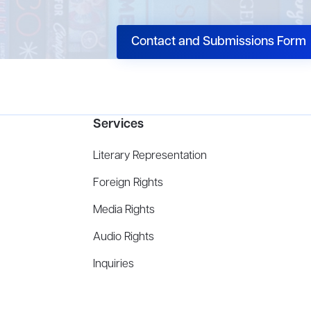
Contact and Submissions Form
Services
Literary Representation
Foreign Rights
Media Rights
Audio Rights
Inquiries