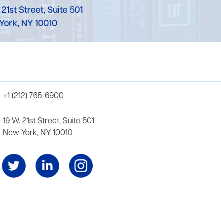
 21st Street, Suite 501
York, NY 10010
+1 (212) 765-6900
19 W. 21st Street, Suite 501
New York, NY 10010