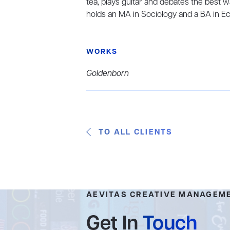
tea, plays guitar and debates the best 
holds an MA in Sociology and a BA in Ec
WORKS
Goldenborn
TO ALL CLIENTS
AEVITAS CREATIVE MANAGEM
Get In
Touch