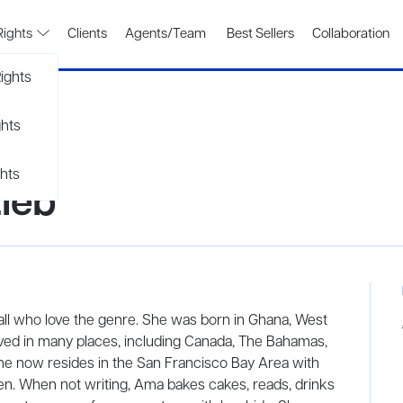
Rights
Clients
Agents/Team
Best Sellers
Collaboration
ights
ghts
hts
ieb
all who love the genre. She was born in Ghana, West
lived in many places, including Canada, The Bahamas,
She now resides in the San Francisco Bay Area with
en. When not writing, Ama bakes cakes, reads, drinks