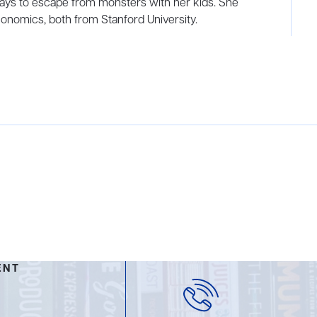
ways to escape from monsters with her kids. She
onomics, both from Stanford University.
ENT