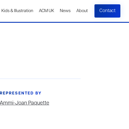
Contact
Kids & Illustration
ACM UK
News
About
REPRESENTED BY
Ammi-Joan Paquette