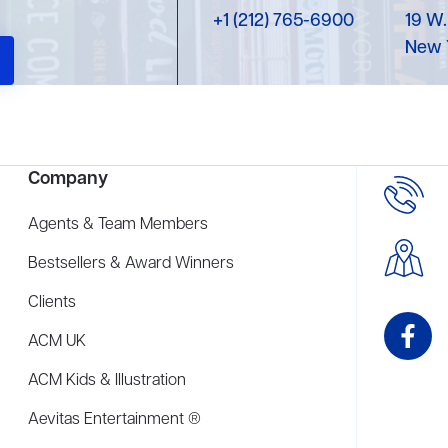
+1 (212) 765-6900
19 W.
New 
Company
Agents & Team Members
Bestsellers & Award Winners
Clients
ACM UK
ACM Kids & Illustration
Aevitas Entertainment ®