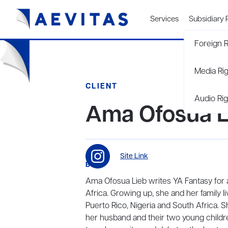
Services
Subsidiary 
Foreign R
Media Ri
CLIENT
Audio Rig
Ama Ofosua L
Site Link
BIO
Ama Ofosua Lieb writes YA Fantasy for 
Africa. Growing up, she and her family 
Puerto Rico, Nigeria and South Africa. 
her husband and their two young childr