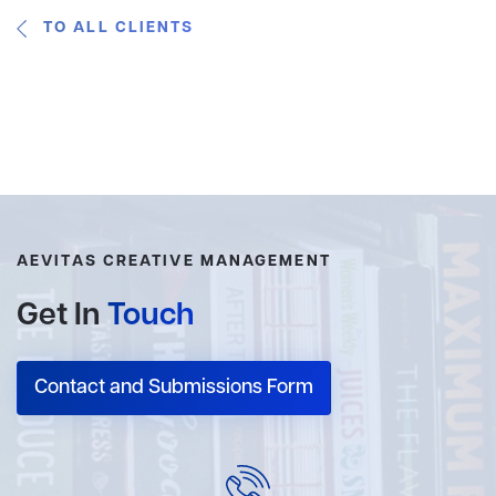
TO ALL CLIENTS
AEVITAS CREATIVE MANAGEMENT
Get In
Touch
Contact and Submissions Form