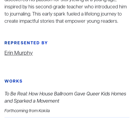
discovered his passion for storytelling at a young age,
inspired by his second-grade teacher who introduced him
to journaling. This early spark fueled a lifelong journey to
create impactful stories that empower young readers.
REPRESENTED BY
Erin Murphy
WORKS
To Be Real: How House Ballroom Gave Queer Kids Homes
and Sparked a Movement
Forthcoming from Kokila