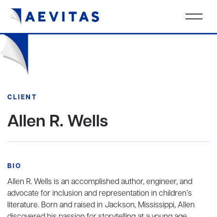
CLIENT
Allen R. Wells
BIO
Allen R. Wells is an accomplished author, engineer, and
advocate for inclusion and representation in children’s
literature. Born and raised in Jackson, Mississippi, Allen