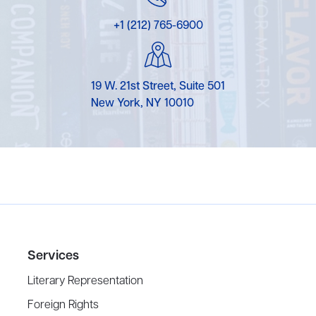
+1 (212) 765-6900
19 W. 21st Street, Suite 501
New York, NY 10010
Services
Literary Representation
Foreign Rights