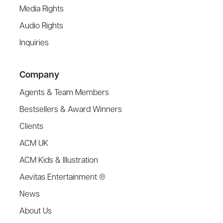
Media Rights
Audio Rights
Inquiries
Company
Agents & Team Members
Bestsellers & Award Winners
Clients
ACM UK
ACM Kids & Illustration
Aevitas Entertainment ®
News
About Us