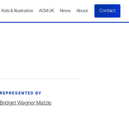
Contact
Kids & Illustration
ACM UK
News
About
REPRESENTED BY
Bridget Wagner Matzie