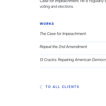
Case for Impeachment.
He is regularly 
voting and elections.
WORKS
The Case for Impeachment
Repeal the 2nd Amendment
13 Cracks: Repairing American Democr
TO ALL CLIENTS