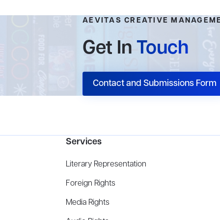
AEVITAS CREATIVE MANAGEM
Get In
Touch
Contact and Submissions Form
Services
Literary Representation
Foreign Rights
Media Rights