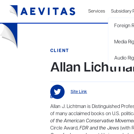
Services
Subsidiary 
Foreign R
Media Ri
CLIENT
Audio Rig
Allan Lichtma
Site Link
BIO
Allan J. Lichtman is Distinguished Profe
of many acclaimed books on U.S. politica
of the American Conservative Movemen
Circle Award,
FDR and the Jews
(with R