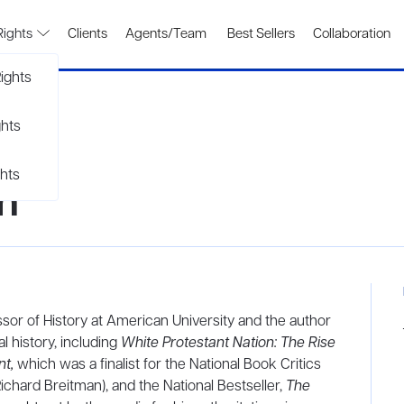
Rights
Clients
Agents/Team
Best Sellers
Collaboration
ights
ghts
hts
n
ssor of History at American University and the author
l history, including
White Protestant Nation: The Rise
t,
which was a finalist for the National Book Critics
ichard Breitman), and the National Bestseller,
The