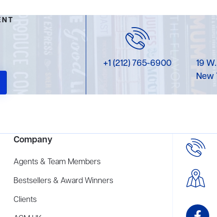
ENT
+1 (212) 765-6900
19 W.
New 
Company
Agents & Team Members
Bestsellers & Award Winners
Clients