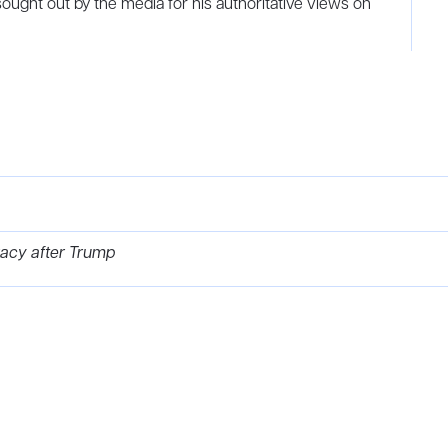
sought out by the media for his authoritative views on
acy after Trump