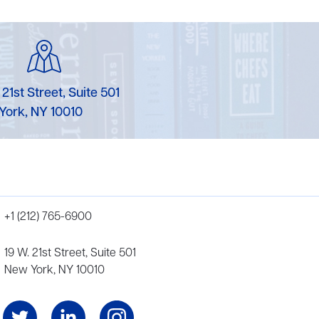
 21st Street, Suite 501
York, NY 10010
+1 (212) 765-6900
19 W. 21st Street, Suite 501
New York, NY 10010