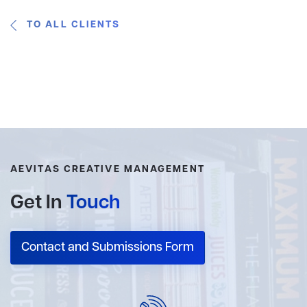
TO ALL CLIENTS
AEVITAS CREATIVE MANAGEMENT
Get In
Touch
Contact and Submissions Form