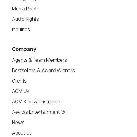
Media Rights
Audio Rights
Inquiries
Company
Agents & Team Members
Bestsellers & Award Winners
Clients
ACM UK
ACM Kids & Illustration
Aevitas Entertainment ®
News
About Us