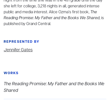
night from the time she was in the 4th grade until the day
she left for college, 3,218 nights in all, generated intense
public and media interest. Alice Ozma’s first book,
The
Reading Promise: My Father and the Books We Shared
, is
published by Grand Central.
REPRESENTED BY
Jennifer Gates
WORKS
The Reading Promise: My Father and the Books We
Shared