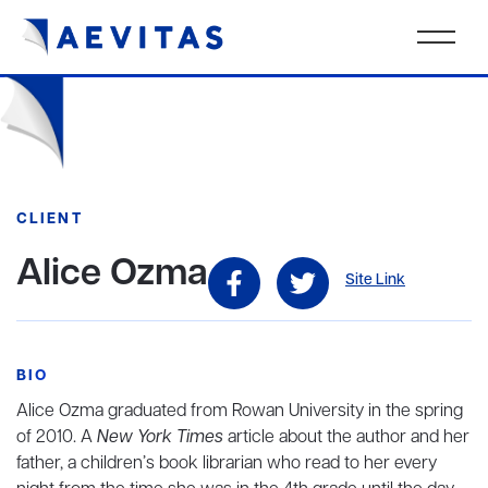
CLIENT
Alice Ozma
Site Link
BIO
Alice Ozma graduated from Rowan University in the spring
of 2010. A
New York Times
article about the author and her
father, a children’s book librarian who read to her every