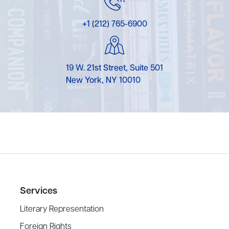
+1 (212) 765-6900
19 W. 21st Street, Suite 501
New York, NY 10010
Services
Literary Representation
Foreign Rights