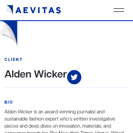
CLIENT
Alden Wicker
BIO
Alden Wicker is an award-winning journalist and
sustainable fashion expert who’s written investigative
pieces and deep dives on innovation, materials, and