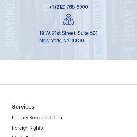
+1 (212) 765-6900
19 W. 21st Street, Suite 501
New York, NY 10010
Services
Literary Representation
Foreign Rights