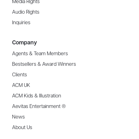
Media Rights
Audio Rights
Inquiries
Company
Agents & Team Members
Bestsellers & Award Winners
Clients
ACM UK
ACM Kids & Illustration
Aevitas Entertainment ®
News
About Us