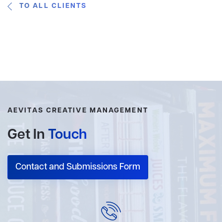
TO ALL CLIENTS
AEVITAS CREATIVE MANAGEMENT
Get In
Touch
Contact and Submissions Form