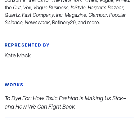
consumer trends for
The New York Times, Vogue, Wired,
the
Cut, Vox, Vogue Business, InStyle, Harper’s Bazaar,
Quartz, Fast Company, Inc. Magazine, Glamour, Popular
Science, Newsweek,
Refinery29, and more.
REPRESENTED BY
Kate Mack
WORKS
To Dye For: How Toxic Fashion is Making Us Sick–
and How We Can Fight Back