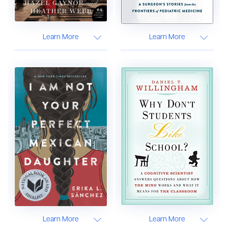
Learn More
Learn More
Learn More
Learn More