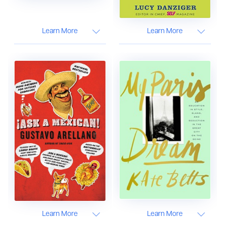
Learn More
Learn More
Learn More
Learn More