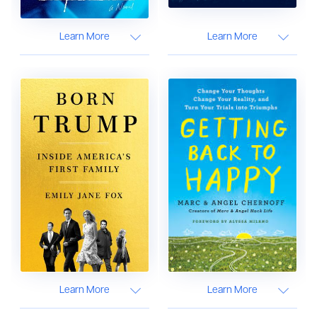
Learn More
Learn More
Learn More
Learn More