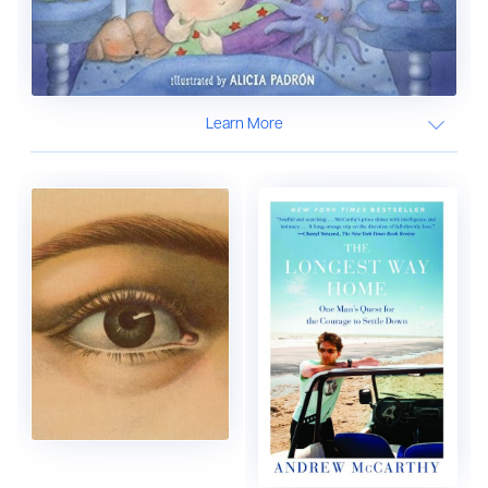
Learn More