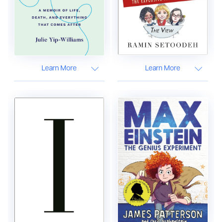
Learn More
Learn More