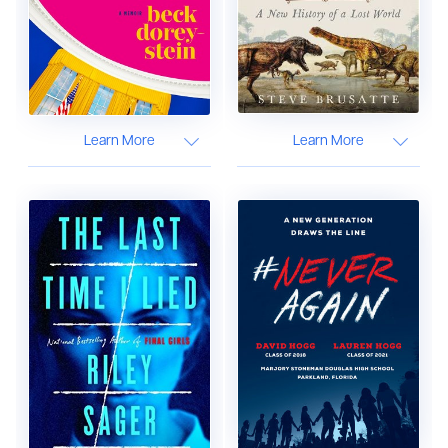
Learn More
Learn More