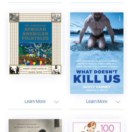
Learn More
Learn More