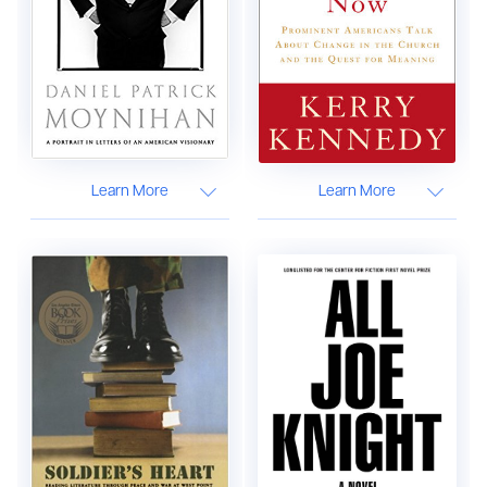
Learn More
Learn More