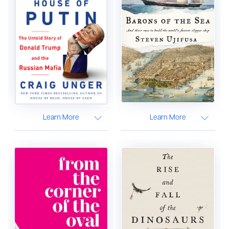
Learn More
Learn More