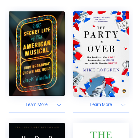
Learn More
Learn More