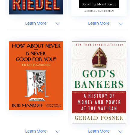
Learn More
Learn More
Learn More
Learn More