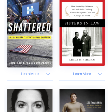
Learn More
Learn More