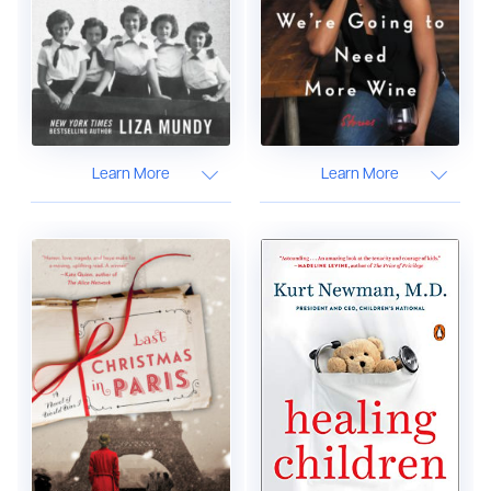
Learn More
Learn More