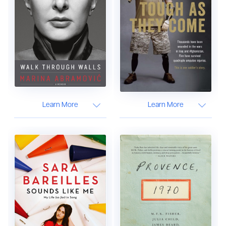
Learn More
Learn More