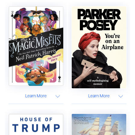
Learn More
Learn More