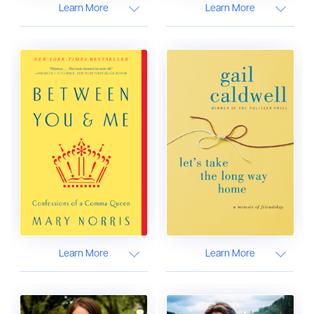
Learn More
Learn More
Learn More
Learn More