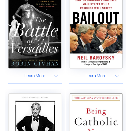
Learn More
Learn More