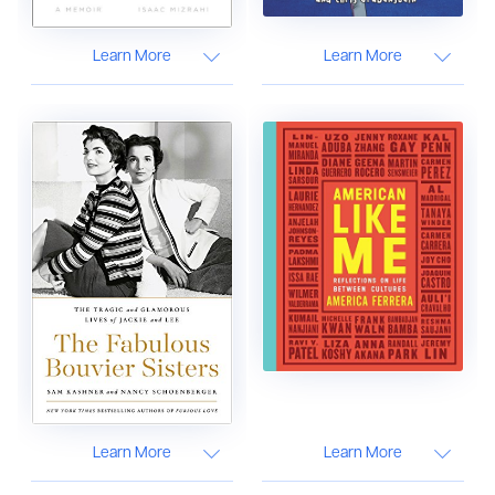
Learn More
Learn More
Learn More
Learn More