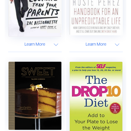
Learn More
Learn More