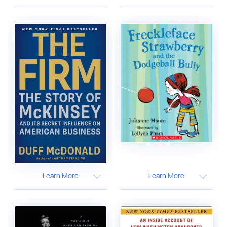
Learn More
Learn More