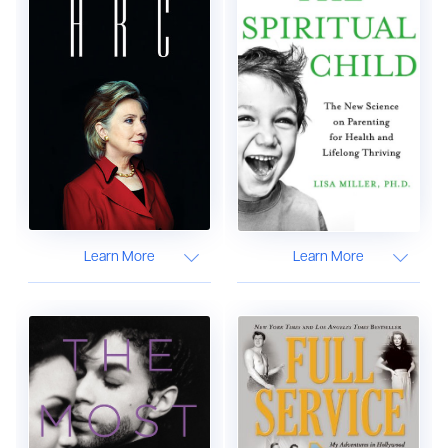
Learn More
Learn More