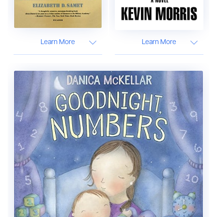
Learn More
Learn More