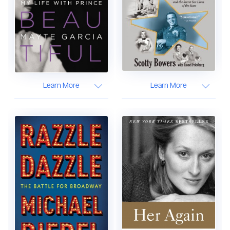
Learn More
Learn More