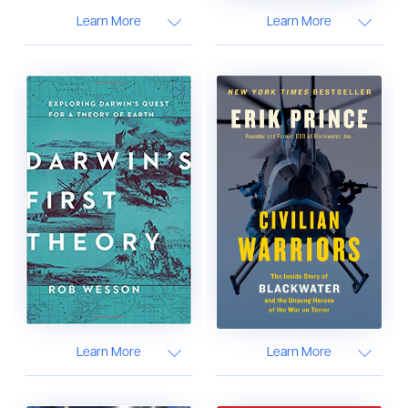
Learn More
Learn More
Learn More
Learn More