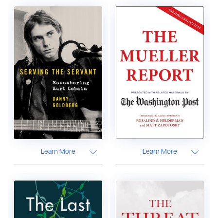
Learn More
Learn More