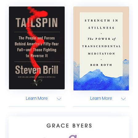
Learn More
Learn More