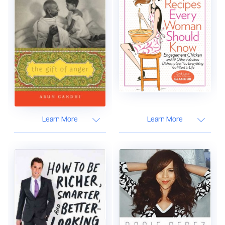
Learn More
Learn More