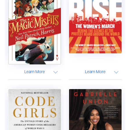
Learn More
Learn More