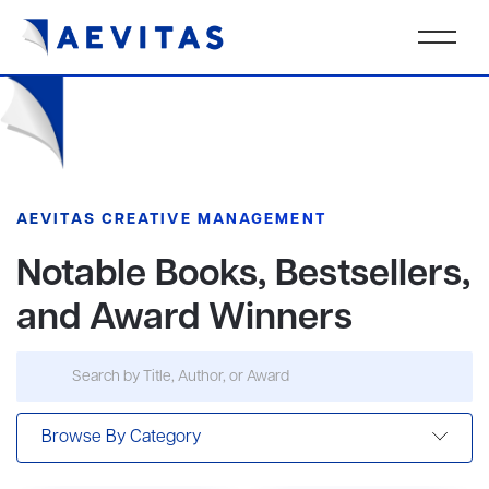
AEVITAS CREATIVE MANAGEMENT
Notable Books, Bestsellers,
and Award Winners
Browse By Category