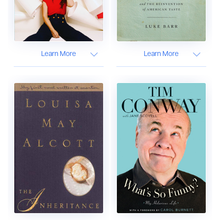
Learn More
Learn More