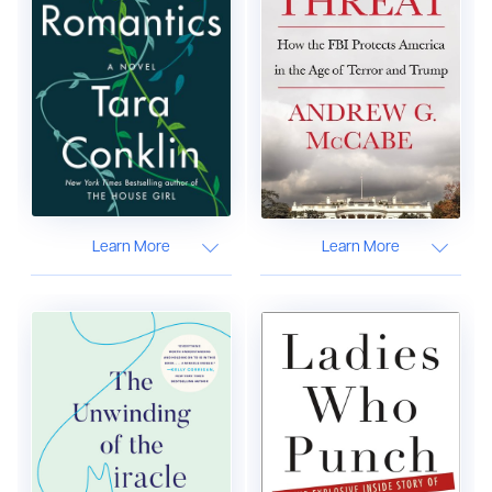
Learn More
Learn More