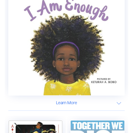
Learn More