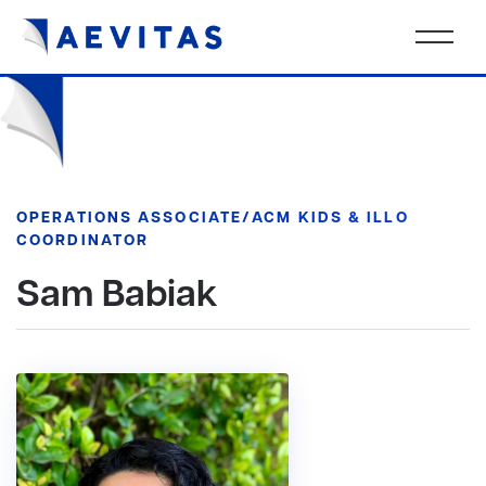
OPERATIONS ASSOCIATE/ACM KIDS & ILLO
COORDINATOR
Sam Babiak