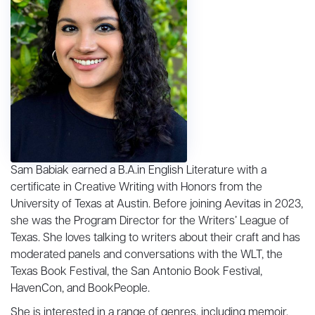
Sam Babiak earned a B.A.in English Literature with a
certificate in Creative Writing with Honors from the
University of Texas at Austin. Before joining Aevitas in 2023,
she was the Program Director for the Writers’ League of
Texas. She loves talking to writers about their craft and has
moderated panels and conversations with the WLT, the
Texas Book Festival, the San Antonio Book Festival,
HavenCon, and BookPeople.
She is interested in a range of genres, including memoir,