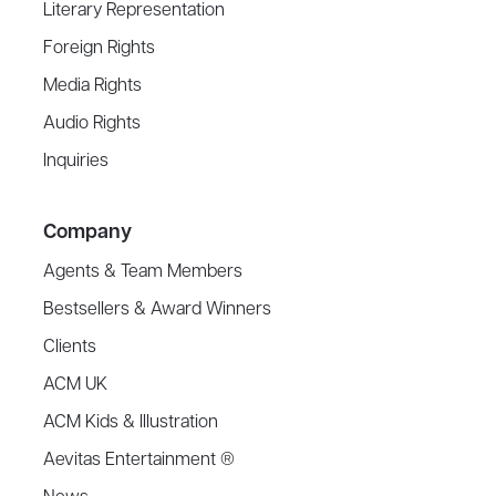
Literary Representation
Foreign Rights
Media Rights
Audio Rights
Inquiries
Company
Agents & Team Members
Bestsellers & Award Winners
Clients
ACM UK
ACM Kids & Illustration
Aevitas Entertainment ®