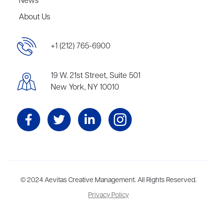
News
About Us
+1 (212) 765-6900
19 W. 21st Street, Suite 501
New York, NY 10010
Aevitas Creative is a full-service literary agency,
© 2024 Aevitas Creative Management. All Rights Reserved.
home to more
than thirty agents in New York, Boston, Washington DC, Los Angeles,
Privacy Policy
and London, representing scores of award-winning authors,
thinkers, and public figures.