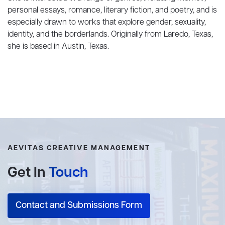
personal essays, romance, literary fiction, and poetry, and is
especially drawn to works that explore gender, sexuality,
identity, and the borderlands. Originally from Laredo, Texas,
she is based in Austin, Texas.
AEVITAS CREATIVE MANAGEMENT
Get In
Touch
Contact and Submissions Form