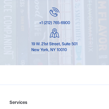
+1 (212) 765-6900
19 W. 21st Street, Suite 501
New York, NY 10010
Services