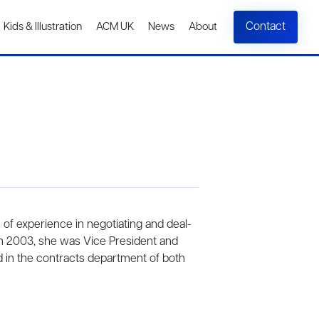
Contact
Kids & Illustration
ACM UK
News
About
s of experience in negotiating and deal-
n 2003, she was Vice President and
d in the contracts department of both