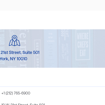
 21st Street, Suite 501
York, NY 10010
+1 (212) 765-6900