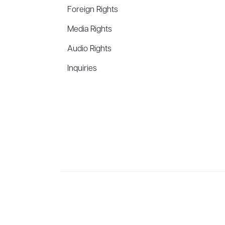
Foreign Rights
Media Rights
Audio Rights
Inquiries
Aevitas Creative is a full-service literary agency,
ho
winning authors, thinkers, and public figures.