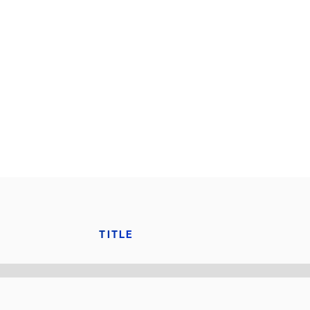
TITLE