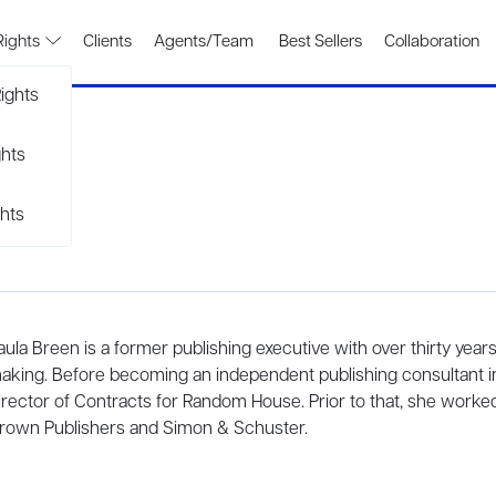
Rights
Clients
Agents/Team
Best Sellers
Collaboration
ights
ghts
hts
aula Breen is a former publishing executive with over thirty year
aking. Before becoming an independent publishing consultant i
irector of Contracts for Random House. Prior to that, she worke
rown Publishers and Simon & Schuster.