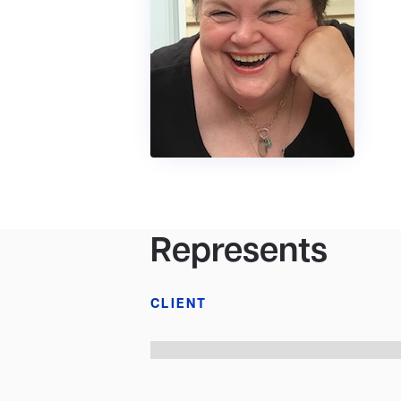
Represents
CLIENT