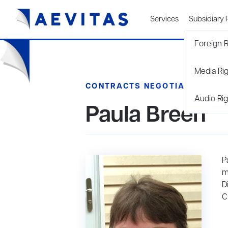
Services
Subsidiary 
Foreign R
Media Ri
CONTRACTS NEGOTIATOR
Audio Rig
Paula Breen
P
m
D
C