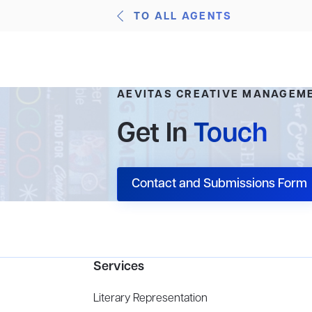
TO ALL AGENTS
AEVITAS CREATIVE MANAGEM
Get In
Touch
Contact and Submissions Form
Services
Literary Representation