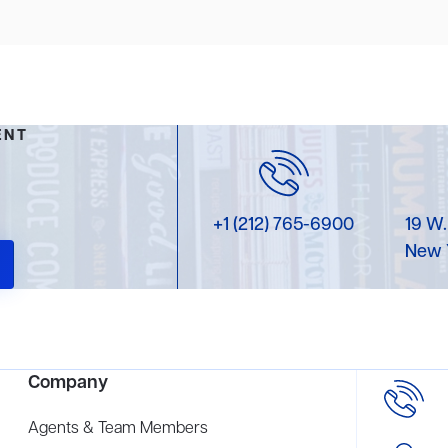
ENT
+1 (212) 765-6900
19 W.
New 
Company
Agents & Team Members