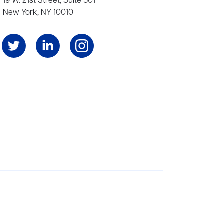
19 W. 21st Street, Suite 501
New York, NY 10010
Angeles, and London, representing scores of award-