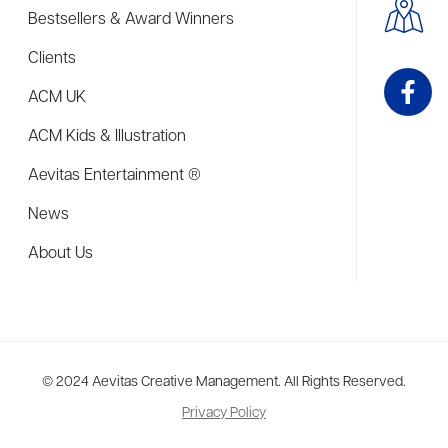
Bestsellers & Award Winners
Clients
ACM UK
ACM Kids & Illustration
Aevitas Entertainment ®
News
About Us
me to more than thirty agents in New York, Boston, Washington DC, Los 
© 2024 Aevitas Creative Management. All Rights Reserved.
Privacy Policy