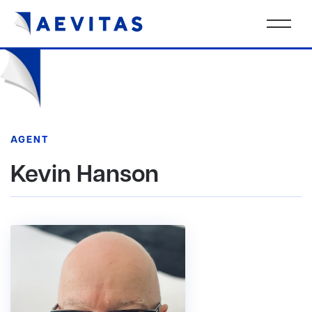
AGENT
Kevin Hanson