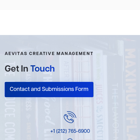
AEVITAS CREATIVE MANAGEMENT
Get In
Touch
Contact and Submissions Form
+1 (212) 765-6900