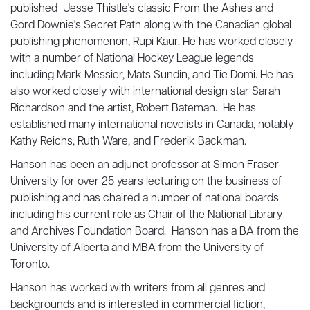
published Jesse Thistle's classic From the Ashes and
Gord Downie's Secret Path along with the Canadian global
publishing phenomenon, Rupi Kaur. He has worked closely
with a number of National Hockey League legends
including Mark Messier, Mats Sundin, and Tie Domi. He has
also worked closely with international design star Sarah
Richardson and the artist, Robert Bateman. He has
established many international novelists in Canada, notably
Kathy Reichs, Ruth Ware, and Frederik Backman.
Hanson has been an adjunct professor at Simon Fraser
University for over 25 years lecturing on the business of
publishing and has chaired a number of national boards
including his current role as Chair of the National Library
and Archives Foundation Board. Hanson has a BA from the
University of Alberta and MBA from the University of
Toronto.
Hanson has worked with writers from all genres and
backgrounds and is interested in commercial fiction,