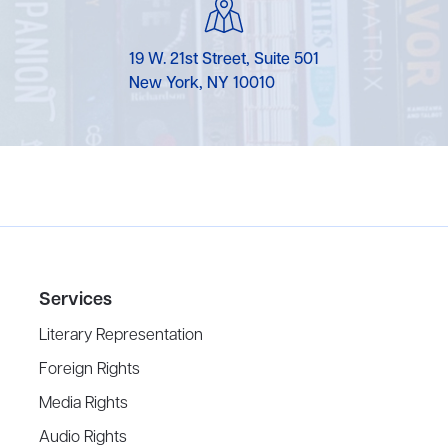
19 W. 21st Street, Suite 501
New York, NY 10010
Services
Literary Representation
Foreign Rights
Media Rights
Audio Rights