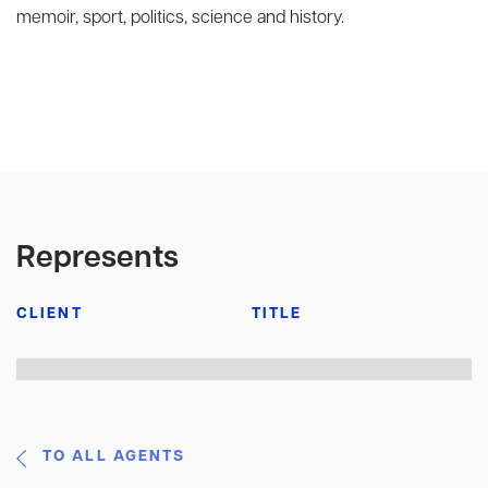
memoir, sport, politics, science and history.
Represents
CLIENT
TITLE
TO ALL AGENTS