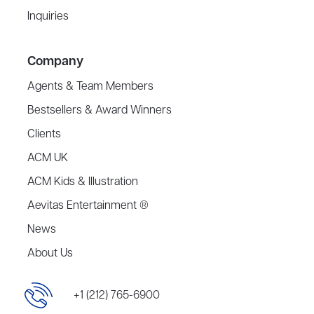
Inquiries
Company
Agents & Team Members
Bestsellers & Award Winners
Clients
ACM UK
ACM Kids & Illustration
Aevitas Entertainment ®
News
About Us
+1 (212) 765-6900