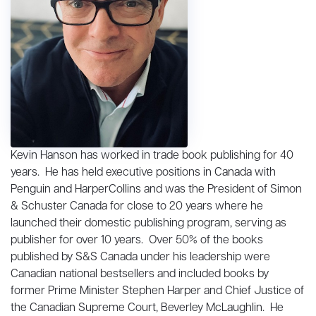
Kevin Hanson has worked in trade book publishing for 40
years. He has held executive positions in Canada with
Penguin and HarperCollins and was the President of Simon
& Schuster Canada for close to 20 years where he
launched their domestic publishing program, serving as
publisher for over 10 years. Over 50% of the books
published by S&S Canada under his leadership were
Canadian national bestsellers and included books by
former Prime Minister Stephen Harper and Chief Justice of
the Canadian Supreme Court, Beverley McLaughlin. He