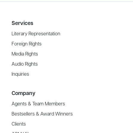
Services
Literary Representation
Foreign Rights
Media Rights
Audio Rights
Inquiries
Company
Agents & Team Members
Bestsellers & Award Winners
Clients