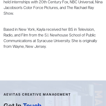
held internships with 20th Century Fox, NBC Universal, Nina
Jacobson's Color Force Pictures, and The Rachael Ray
Show.
Based in New York, Kayla received her BS in Television,
Radio, and Film from the S.I. Newhouse School of Public
Communications at Syracuse University. She is originally
from Wayne, New Jersey.
AEVITAS CREATIVE MANAGEMENT