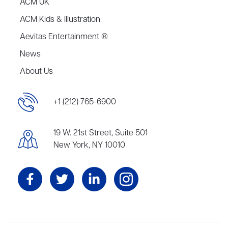
ACM UK
ACM Kids & Illustration
Aevitas Entertainment ®
News
About Us
+1 (212) 765-6900
19 W. 21st Street, Suite 501
New York, NY 10010