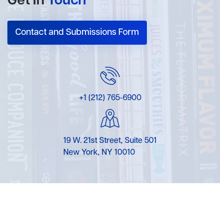
Get In
Touch
Contact and Submissions Form
+1 (212) 765-6900
19 W. 21st Street, Suite 501
New York, NY 10010