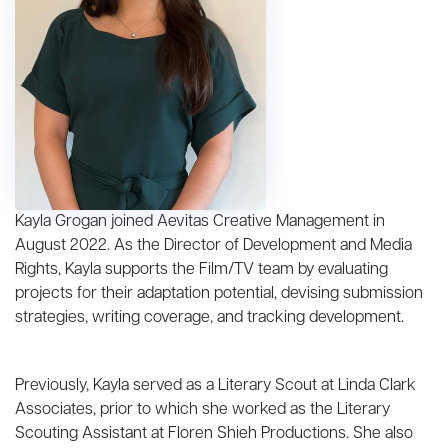
Kayla Grogan joined Aevitas Creative Management in
August 2022. As the Director of Development and Media
Rights, Kayla supports the Film/TV team by evaluating
projects for their adaptation potential, devising submission
strategies, writing coverage, and tracking development.
Previously, Kayla served as a Literary Scout at Linda Clark
Associates, prior to which she worked as the Literary
Scouting Assistant at Floren Shieh Productions. She also