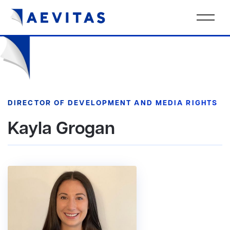
DIRECTOR OF DEVELOPMENT AND MEDIA RIGHTS
Kayla Grogan