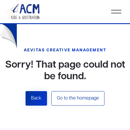
AEVITAS CREATIVE MANAGEMENT
Sorry! That page could not
be found.
Back
Go to the homepage