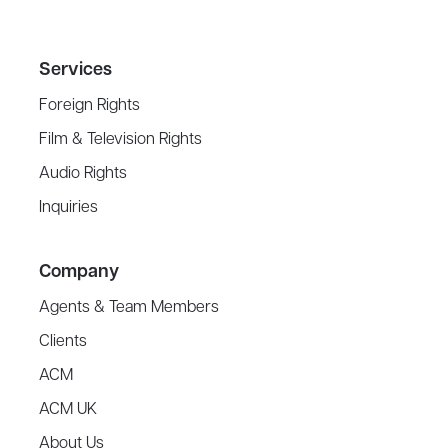
Services
Foreign Rights
Film & Television Rights
Audio Rights
Inquiries
Company
Agents & Team Members
Clients
ACM
ACM UK
About Us