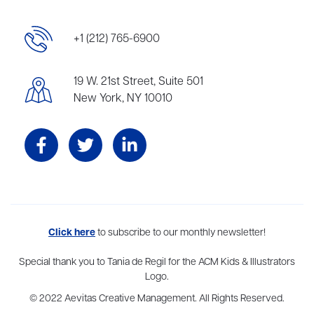
+1 (212) 765-6900
19 W. 21st Street, Suite 501
New York, NY 10010
Aevitas Creative is a full-service literary agency,
Click here
to subscribe to our monthly newsletter!
home to more
than thirty agents in New York, Boston, Washington DC, Los Angeles,
and London, representing scores of award-winning authors,
Special thank you to Tania de Regil for the ACM Kids & Illustrators
thinkers, and public figures.
Logo.
© 2022 Aevitas Creative Management. All Rights Reserved.